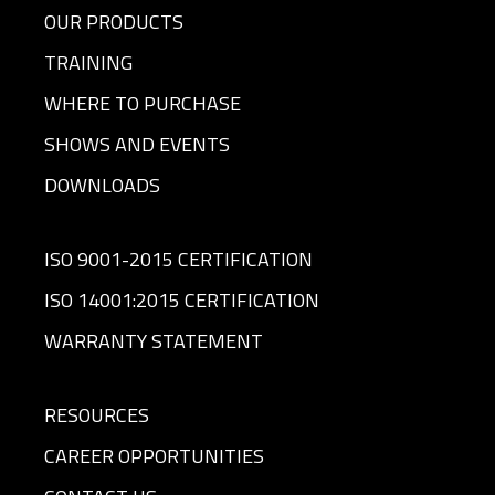
OUR PRODUCTS
TRAINING
WHERE TO PURCHASE
SHOWS AND EVENTS
DOWNLOADS
ISO 9001-2015 CERTIFICATION
ISO 14001:2015 CERTIFICATION
WARRANTY STATEMENT
RESOURCES
CAREER OPPORTUNITIES