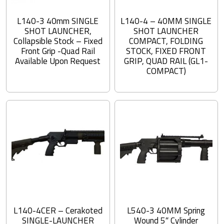
L140-3 40mm SINGLE
L140-4 – 40MM SINGLE
SHOT LAUNCHER,
SHOT LAUNCHER
Collapsible Stock – Fixed
COMPACT, FOLDING
Front Grip -Quad Rail
STOCK, FIXED FRONT
Available Upon Request
GRIP, QUAD RAIL (GL1-
COMPACT)
L140-4CER – Cerakoted
L540-3 40MM Spring
SINGLE-LAUNCHER
Wound 5″ Cylinder