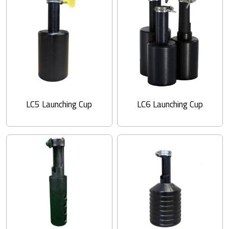
LC5 Launching Cup
LC6 Launching Cup