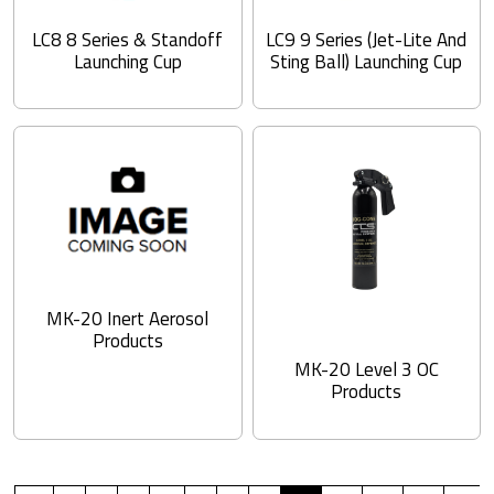
LC8 8 Series & Standoff
LC9 9 Series (Jet-Lite And
Launching Cup
Sting Ball) Launching Cup
MK-20 Inert Aerosol
Products
MK-20 Level 3 OC
Products