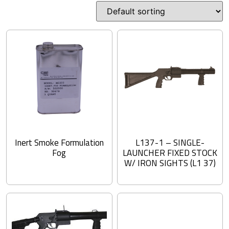
Inert Smoke Formulation
L137-1 – SINGLE-
Fog
LAUNCHER FIXED STOCK
W/ IRON SIGHTS (L1 37)