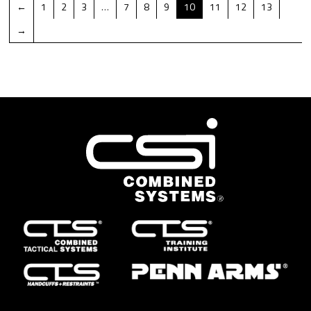
←
1
2
3
…
7
8
9
10
11
12
13
→