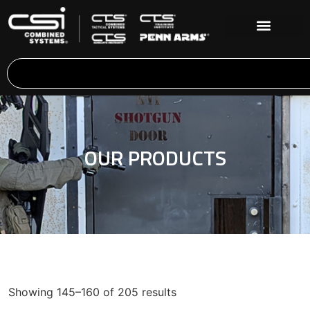
OUR PRODUCTS
Showing 145–160 of 205 results