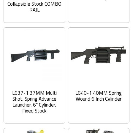
Collapsible Stock COMBO
RAIL
L637-1 37MM Multi
L640-1 40MM Spring
Shot, Spring Advance
Wound 6 Inch Cylinder
Launcher, 6″ Cylinder,
Fixed Stock