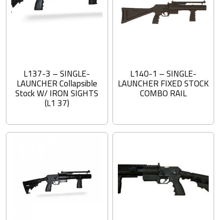
L137-3 – SINGLE-
L140-1 – SINGLE-
LAUNCHER Collapsible
LAUNCHER FIXED STOCK
Stock W/ IRON SIGHTS
COMBO RAIL
(L1 37)