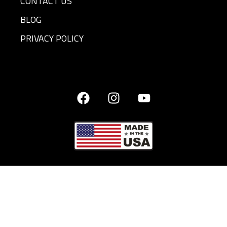
CONTACT US
BLOG
PRIVACY POLICY