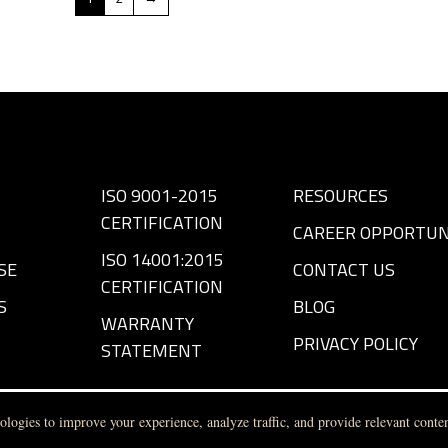
ISO 9001-2015
RESOURCES
CERTIFICATION
CAREER OPPORTUN
ISO 14001:2015
SE
CONTACT US
CERTIFICATION
S
BLOG
WARRANTY
PRIVACY POLICY
STATEMENT
logies to improve your experience, analyze traffic, and provide relevant conten