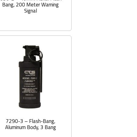
Bang, 200 Meter Warning
Signal
7290-3 – Flash-Bang,
Aluminum Body, 3 Bang