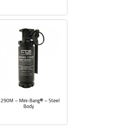
7290M – Mini-Bang® – Steel
Body