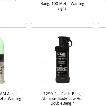
Bang, 100 Meter Warning
Signal
MM Aerial
7290-2 – Flash-Bang,
eter Warning
Aluminum Body, Low Roll
l
DoubleBang™