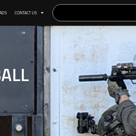
ADS
CONTACT US
BALL