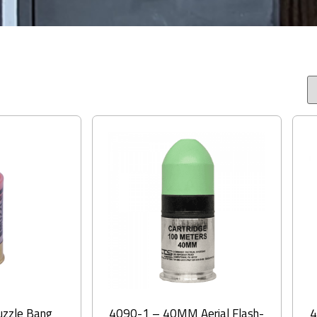
zzle Bang
4090-1 – 40MM Aerial Flash-
4