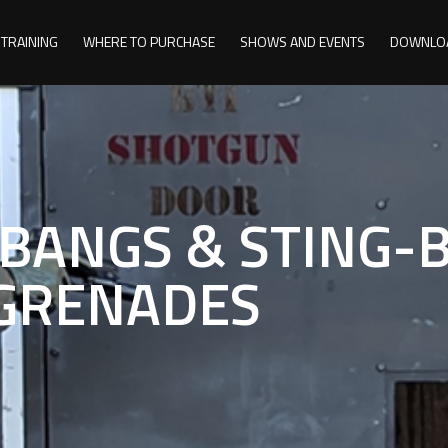
TRAINING
WHERE TO PURCHASE
SHOWS AND EVENTS
DOWNLO
-BANGS & STING-
GRENADES