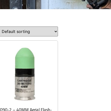
090-2 – 40MM Aerial Flash-