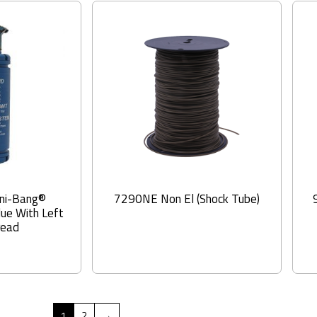
ni-Bang®
7290NE Non El (Shock Tube)
lue With Left
read
1
2
→