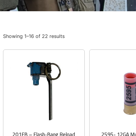
Showing 1–16 of 22 results
201FB – Flash-Bang Reload
2595- 12GA Mu