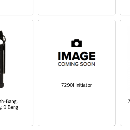
7290I Initiator
sh-Bang,
, 9 Bang