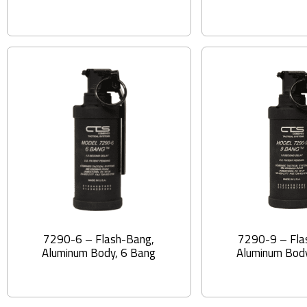
7290-6 – Flash-Bang,
7290-9 – Fla
Aluminum Body, 6 Bang
Aluminum Body