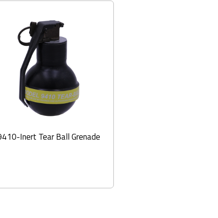
9410-Inert Tear Ball Grenade