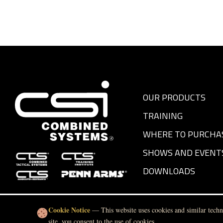
OUR PRODUCTS
TRAINING
WHERE TO PURCHA
SHOWS AND EVENT
DOWNLOADS
Cookie Notice
— This website uses cookies and similar techno
site, you consent to the use of cookies.