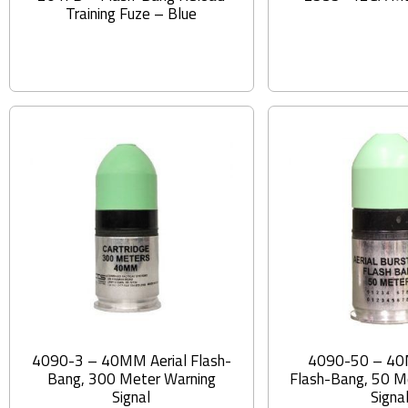
Training Fuze – Blue
4090-3 – 40MM Aerial Flash-
4090-50 – 40
Bang, 300 Meter Warning
Flash-Bang, 50 M
Signal
Signa