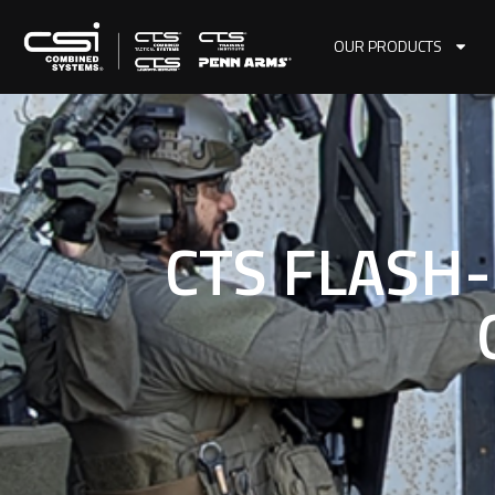
OUR PRODUCTS
CTS FLASH