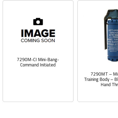
7290M-CI Mini-Bang-
Command Initiated
7290MT – Mi
Training Body – B
Hand Th