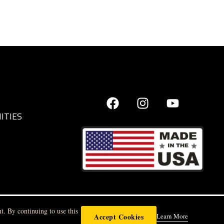
ITIES
t. By continuing to use this
Accept Cookies
Learn More