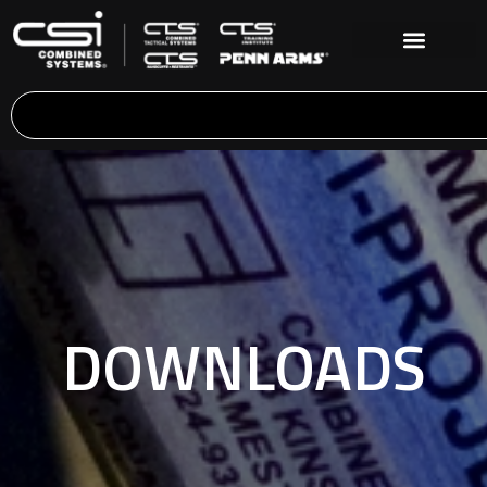
DOWNLOADS