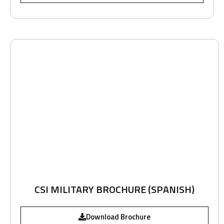
CSI MILITARY BROCHURE (SPANISH)
Download Brochure