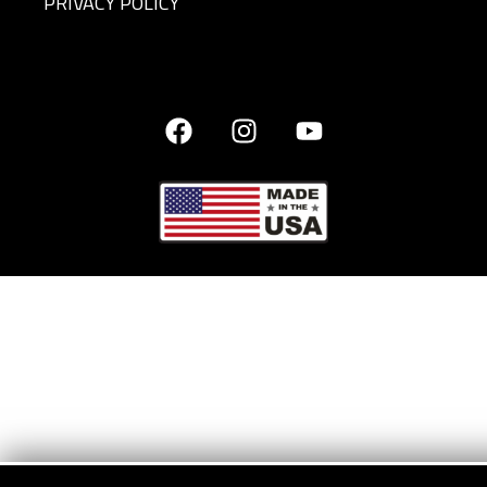
PRIVACY POLICY