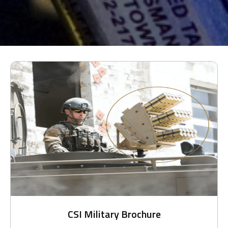
CSI Military Brochure