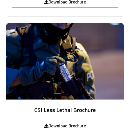
Download Brochure
CSI Less Lethal Brochure
Download Brochure