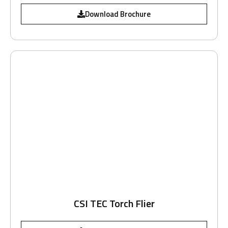
Download Brochure
CSI TEC Torch Flier