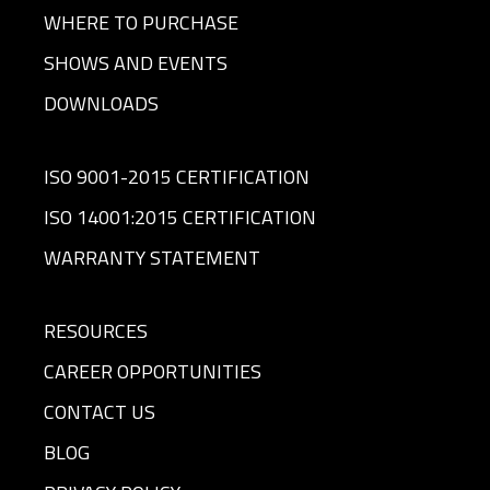
WHERE TO PURCHASE
SHOWS AND EVENTS
DOWNLOADS
ISO 9001-2015 CERTIFICATION
ISO 14001:2015 CERTIFICATION
WARRANTY STATEMENT
RESOURCES
CAREER OPPORTUNITIES
CONTACT US
BLOG