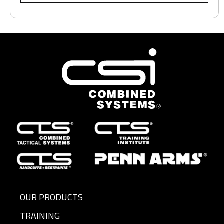
OUR PRODUCTS
TRAINING