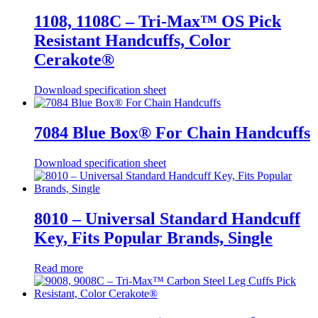
1108, 1108C – Tri-Max™ OS Pick
Resistant Handcuffs, Color
Cerakote®
Download specification sheet
7084 Blue Box® For Chain Handcuffs
Download specification sheet
8010 – Universal Standard Handcuff
Key, Fits Popular Brands, Single
Read more