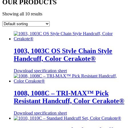
OUR PRODUCTS
Showing all 10 results
1003, 1003C OS Style Chain Style
Handcuff, Color Cerakote®
Download specification sheet
1008, 1008C – TRI-MAX™ Pick
Resistant Handcuff, Color Cerakote®
Download specification sheet