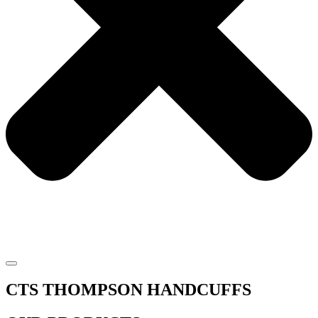
CTS THOMPSON HANDCUFFS