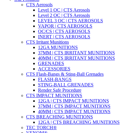
CTS Aerosols
Level 1 OC | CTS Aerosols
Level 2 OC | CTS Aerosols
LEVEL 3 OC | CTS AEROSOLS
VAPOR | CTS AEROSOLS
OC/CS | CTS AEROSOLS
INERT | CTS AEROSOLS
CTS Irritant Munitions
12GA MUNITIONS
37MM | CTS IRRITANT MUNITIONS
40MM | CTS IRRITANT MUNITIONS
GRENADES
ACCESSORIES
CTS Flash-Bangs & Sting-Ball Grenades
FLASH-BANGS
STING-BALL GRENADES
Render Safe Procedure
CTS IMPACT MUNITIONS
12GA | CTS IMPACT MUNITIONS
37MM | CTS IMPACT MUNITIONS
40MM | CTS IMPACT MUNITIONS
CTS BREACHING MUNITIONS
12GA | CTS BREACHING MUNITIONS
TEC TORCH®
VENOM®