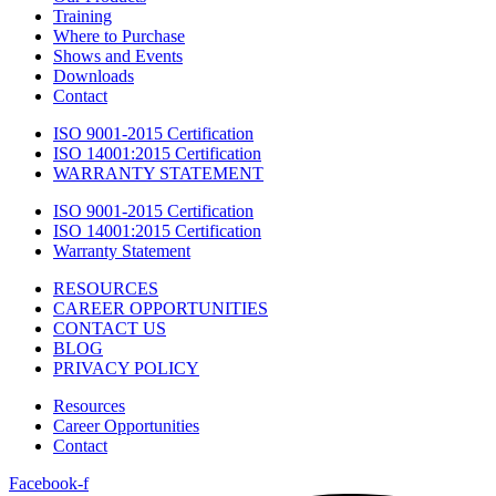
Training
Where to Purchase
Shows and Events
Downloads
Contact
ISO 9001-2015 Certification
ISO 14001:2015 Certification
WARRANTY STATEMENT
ISO 9001-2015 Certification
ISO 14001:2015 Certification
Warranty Statement
RESOURCES
CAREER OPPORTUNITIES
CONTACT US
BLOG
PRIVACY POLICY
Resources
Career Opportunities
Contact
Facebook-f