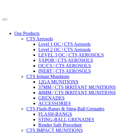
Our Products
CTS Aerosols
Level 1 OC | CTS Aerosols
Level 2 OC | CTS Aerosols
LEVEL 3 OC | CTS AEROSOLS
VAPOR | CTS AEROSOLS
OC/CS | CTS AEROSOLS
INERT | CTS AEROSOLS
CTS Irritant Munitions
12GA MUNITIONS
37MM | CTS IRRITANT MUNITIONS
40MM | CTS IRRITANT MUNITIONS
GRENADES
ACCESSORIES
CTS Flash-Bangs & Sting-Ball Grenades
FLASH-BANGS
STING-BALL GRENADES
Render Safe Procedure
CTS IMPACT MUNITIONS