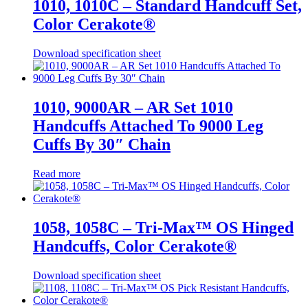
1010, 1010C – Standard Handcuff Set,
Color Cerakote®
Download specification sheet
1010, 9000AR – AR Set 1010
Handcuffs Attached To 9000 Leg
Cuffs By 30″ Chain
Read more
1058, 1058C – Tri-Max™ OS Hinged
Handcuffs, Color Cerakote®
Download specification sheet