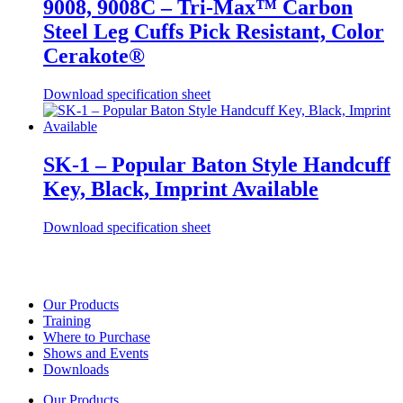
9008, 9008C – Tri-Max™ Carbon
Steel Leg Cuffs Pick Resistant, Color
Cerakote®
Download specification sheet
SK-1 – Popular Baton Style Handcuff
Key, Black, Imprint Available
Download specification sheet
Our Products
Training
Where to Purchase
Shows and Events
Downloads
Our Products