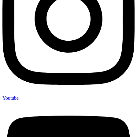
Youtube