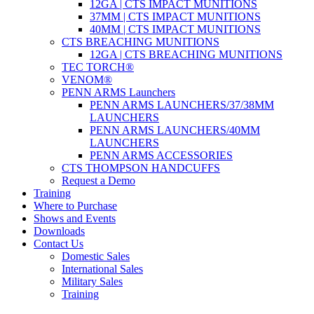
12GA | CTS IMPACT MUNITIONS
37MM | CTS IMPACT MUNITIONS
40MM | CTS IMPACT MUNITIONS
CTS BREACHING MUNITIONS
12GA | CTS BREACHING MUNITIONS
TEC TORCH®
VENOM®
PENN ARMS Launchers
PENN ARMS LAUNCHERS/37/38MM
LAUNCHERS
PENN ARMS LAUNCHERS/40MM
LAUNCHERS
PENN ARMS ACCESSORIES
CTS THOMPSON HANDCUFFS
Request a Demo
Training
Where to Purchase
Shows and Events
Downloads
Contact Us
Domestic Sales
International Sales
Military Sales
Training