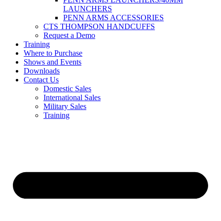
LAUNCHERS
PENN ARMS ACCESSORIES
CTS THOMPSON HANDCUFFS
Request a Demo
Training
Where to Purchase
Shows and Events
Downloads
Contact Us
Domestic Sales
International Sales
Military Sales
Training