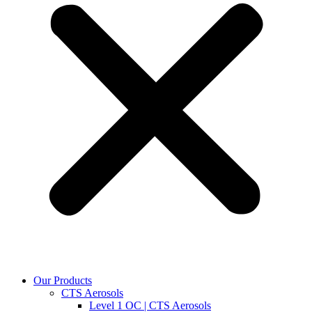
Our Products
CTS Aerosols
Level 1 OC | CTS Aerosols