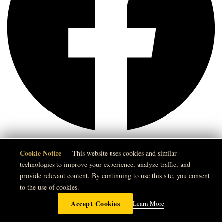
Instagram
Cookie Notice
🍪
— This website uses cookies and similar
technologies to improve your experience, analyze traffic, and
provide relevant content. By continuing to use this site, you consent
to the use of cookies.
Accept Cookies
Learn More