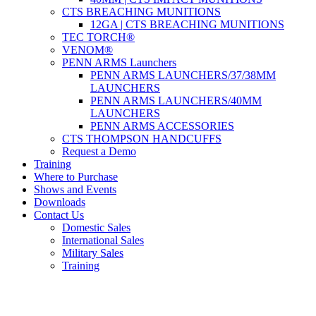
CTS BREACHING MUNITIONS
12GA | CTS BREACHING MUNITIONS
TEC TORCH®
VENOM®
PENN ARMS Launchers
PENN ARMS LAUNCHERS/37/38MM
LAUNCHERS
PENN ARMS LAUNCHERS/40MM
LAUNCHERS
PENN ARMS ACCESSORIES
CTS THOMPSON HANDCUFFS
Request a Demo
Training
Where to Purchase
Shows and Events
Downloads
Contact Us
Domestic Sales
International Sales
Military Sales
Training