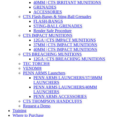
40MM | CTS IRRITANT MUNITIONS
GRENADES
ACCESSORIES
CTS Flash-Bangs & Sting-Ball Grenades
FLASH-BANGS
STING-BALL GRENADES
Render Safe Procedure
CTS IMPACT MUNITIONS
12GA | CTS IMPACT MUNITIONS
37MM | CTS IMPACT MUNITIONS
40MM | CTS IMPACT MUNITIONS
CTS BREACHING MUNITIONS
12GA | CTS BREACHING MUNITIONS
TEC TORCH®
VENOM®
PENN ARMS Launchers
PENN ARMS LAUNCHERS/37/38MM
LAUNCHERS
PENN ARMS LAUNCHERS/40MM
LAUNCHERS
PENN ARMS ACCESSORIES
CTS THOMPSON HANDCUFFS
Request a Demo
Training
Where to Purchase