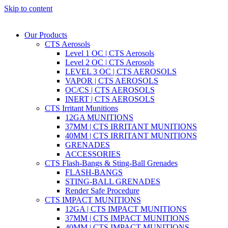
Skip to content
Our Products
CTS Aerosols
Level 1 OC | CTS Aerosols
Level 2 OC | CTS Aerosols
LEVEL 3 OC | CTS AEROSOLS
VAPOR | CTS AEROSOLS
OC/CS | CTS AEROSOLS
INERT | CTS AEROSOLS
CTS Irritant Munitions
12GA MUNITIONS
37MM | CTS IRRITANT MUNITIONS
40MM | CTS IRRITANT MUNITIONS
GRENADES
ACCESSORIES
CTS Flash-Bangs & Sting-Ball Grenades
FLASH-BANGS
STING-BALL GRENADES
Render Safe Procedure
CTS IMPACT MUNITIONS
12GA | CTS IMPACT MUNITIONS
37MM | CTS IMPACT MUNITIONS
40MM | CTS IMPACT MUNITIONS