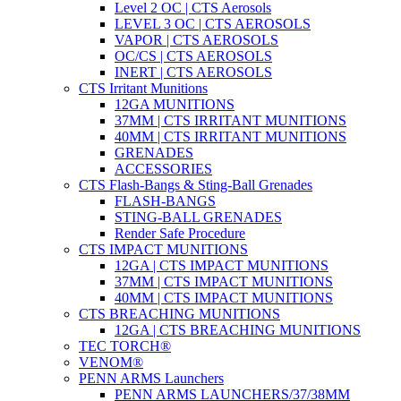
Level 2 OC | CTS Aerosols
LEVEL 3 OC | CTS AEROSOLS
VAPOR | CTS AEROSOLS
OC/CS | CTS AEROSOLS
INERT | CTS AEROSOLS
CTS Irritant Munitions
12GA MUNITIONS
37MM | CTS IRRITANT MUNITIONS
40MM | CTS IRRITANT MUNITIONS
GRENADES
ACCESSORIES
CTS Flash-Bangs & Sting-Ball Grenades
FLASH-BANGS
STING-BALL GRENADES
Render Safe Procedure
CTS IMPACT MUNITIONS
12GA | CTS IMPACT MUNITIONS
37MM | CTS IMPACT MUNITIONS
40MM | CTS IMPACT MUNITIONS
CTS BREACHING MUNITIONS
12GA | CTS BREACHING MUNITIONS
TEC TORCH®
VENOM®
PENN ARMS Launchers
PENN ARMS LAUNCHERS/37/38MM