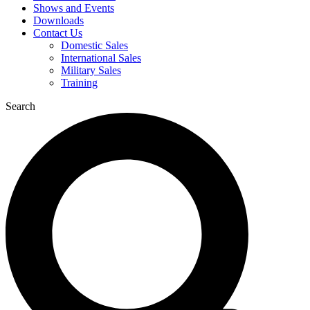
Shows and Events
Downloads
Contact Us
Domestic Sales
International Sales
Military Sales
Training
Search