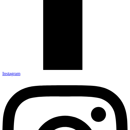
Instagram