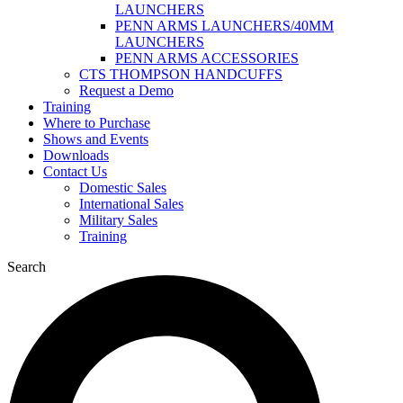
LAUNCHERS
PENN ARMS LAUNCHERS/40MM
LAUNCHERS
PENN ARMS ACCESSORIES
CTS THOMPSON HANDCUFFS
Request a Demo
Training
Where to Purchase
Shows and Events
Downloads
Contact Us
Domestic Sales
International Sales
Military Sales
Training
Search