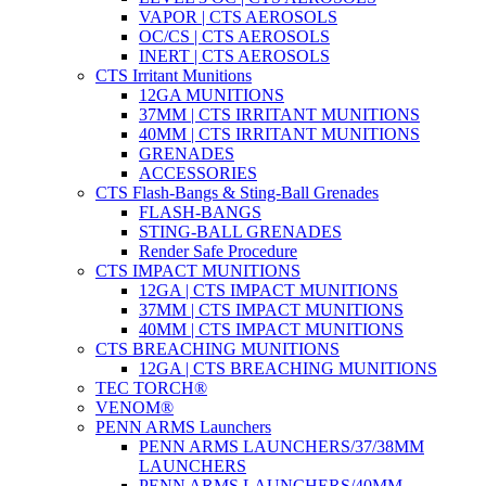
VAPOR | CTS AEROSOLS
OC/CS | CTS AEROSOLS
INERT | CTS AEROSOLS
CTS Irritant Munitions
12GA MUNITIONS
37MM | CTS IRRITANT MUNITIONS
40MM | CTS IRRITANT MUNITIONS
GRENADES
ACCESSORIES
CTS Flash-Bangs & Sting-Ball Grenades
FLASH-BANGS
STING-BALL GRENADES
Render Safe Procedure
CTS IMPACT MUNITIONS
12GA | CTS IMPACT MUNITIONS
37MM | CTS IMPACT MUNITIONS
40MM | CTS IMPACT MUNITIONS
CTS BREACHING MUNITIONS
12GA | CTS BREACHING MUNITIONS
TEC TORCH®
VENOM®
PENN ARMS Launchers
PENN ARMS LAUNCHERS/37/38MM
LAUNCHERS
PENN ARMS LAUNCHERS/40MM