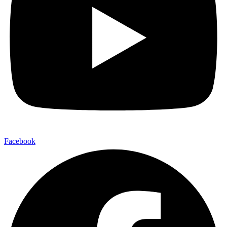
Facebook