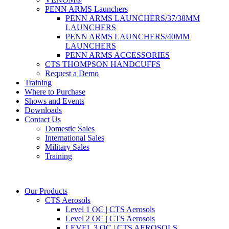
PENN ARMS Launchers
PENN ARMS LAUNCHERS/37/38MM
LAUNCHERS
PENN ARMS LAUNCHERS/40MM
LAUNCHERS
PENN ARMS ACCESSORIES
CTS THOMPSON HANDCUFFS
Request a Demo
Training
Where to Purchase
Shows and Events
Downloads
Contact Us
Domestic Sales
International Sales
Military Sales
Training
Our Products
CTS Aerosols
Level 1 OC | CTS Aerosols
Level 2 OC | CTS Aerosols
LEVEL 3 OC | CTS AEROSOLS