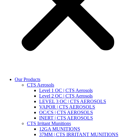
Our Products
CTS Aerosols
Level 1 OC | CTS Aerosols
Level 2 OC | CTS Aerosols
LEVEL 3 OC | CTS AEROSOLS
VAPOR | CTS AEROSOLS
OC/CS | CTS AEROSOLS
INERT | CTS AEROSOLS
CTS Irritant Munitions
12GA MUNITIONS
37MM | CTS IRRITANT MUNITIONS