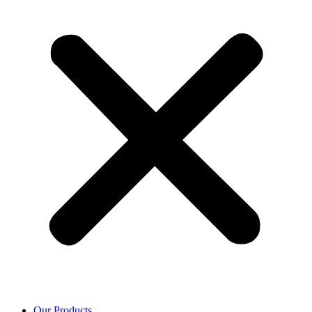
Our Products