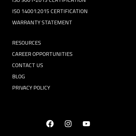
ISO 14001:2015 CERTIFICATION
WARRANTY STATEMENT
RESOURCES
CAREER OPPORTUNITIES
CONTACT US
BLOG
PRIVACY POLICY