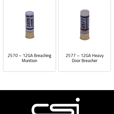
2570 – 12GA Breaching
2577 – 12GA Heavy
Munition
Door Breacher