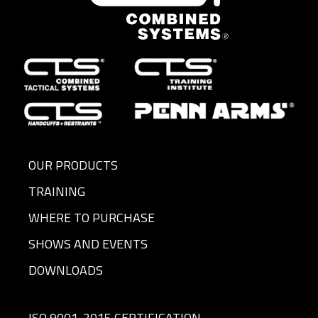
OUR PRODUCTS
TRAINING
WHERE TO PURCHASE
SHOWS AND EVENTS
DOWNLOADS
ISO 9001-2015 CERTIFICATION