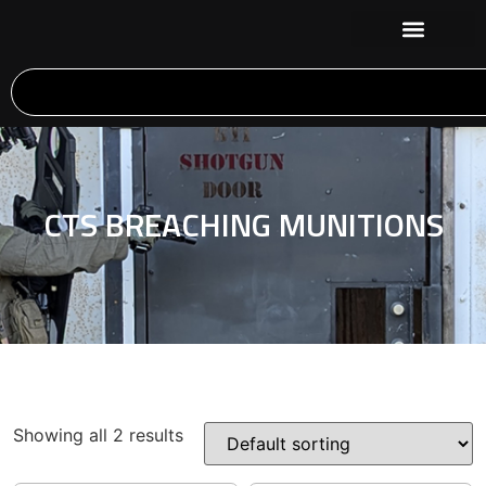
CTS BREACHING MUNITIONS
Showing all 2 results