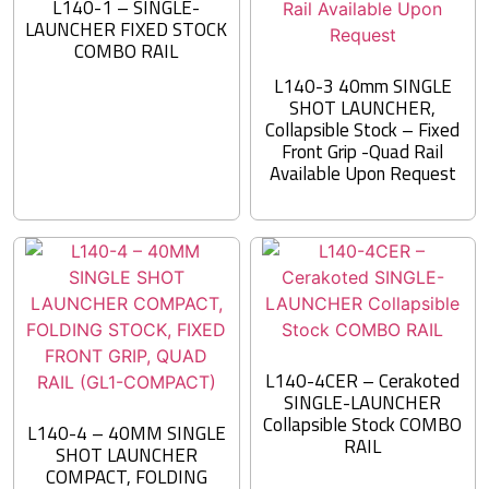
L140-1 – SINGLE-
LAUNCHER FIXED STOCK
COMBO RAIL
L140-3 40mm SINGLE
SHOT LAUNCHER,
Collapsible Stock – Fixed
Front Grip -Quad Rail
Available Upon Request
L140-4CER – Cerakoted
SINGLE-LAUNCHER
Collapsible Stock COMBO
L140-4 – 40MM SINGLE
RAIL
SHOT LAUNCHER
COMPACT, FOLDING