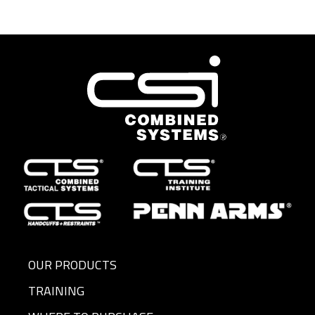
OUR PRODUCTS
TRAINING