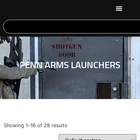
PENN ARMS LAUNCHERS
Showing 1–16 of 28 results