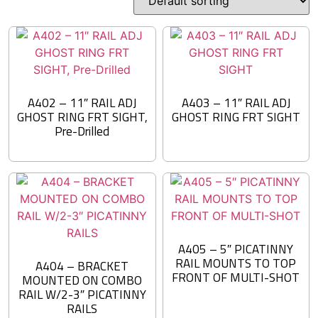
A402 – 11″ RAIL ADJ
A403 – 11″ RAIL ADJ
GHOST RING FRT SIGHT,
GHOST RING FRT SIGHT
Pre-Drilled
A405 – 5″ PICATINNY
RAIL MOUNTS TO TOP
A404 – BRACKET
FRONT OF MULTI-SHOT
MOUNTED ON COMBO
RAIL W/2-3″ PICATINNY
RAILS