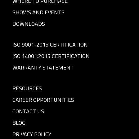
WHERE TO PURCHASE
SHOWS AND EVENTS
DOWNLOADS
ISO 9001-2015 CERTIFICATION
ISO 14001:2015 CERTIFICATION
WARRANTY STATEMENT
RESOURCES
CAREER OPPORTUNITIES
CONTACT US
BLOG
PRIVACY POLICY