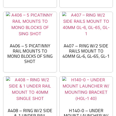
A406 – 5 PICATINNY
A407 – RING W/2 SIDE
RAIL MOUNTS TO
RAILS MOUNT TO
MONO BLOCKS OF SING
40MM GL-6, GL-65, GL-1
SHOT
A408 – RING W/2 SIDE
H140-0 – UNDER
& 1 UNDER RAIL
MOUNT LAUNCHER W/