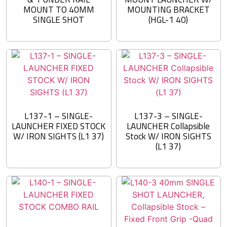
MOUNT TO 40MM
MOUNTING BRACKET
SINGLE SHOT
(HGL-1 40)
L137-1 – SINGLE-
L137-3 – SINGLE-
LAUNCHER FIXED STOCK
LAUNCHER Collapsible
W/ IRON SIGHTS (L1 37)
Stock W/ IRON SIGHTS
(L1 37)