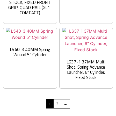
STOCK, FIXED FRONT
GRIP, QUAD RAIL (GL1-
COMPACT)
L540-3 40MM Spring
Wound 5″ Cylinder
L637-1 37MM Multi
Shot, Spring Advance
Launcher, 6″ Cylinder,
Fixed Stock
1
2
→