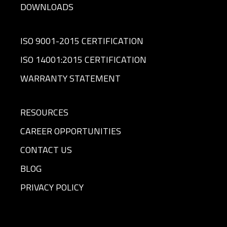
DOWNLOADS
ISO 9001-2015 CERTIFICATION
ISO 14001:2015 CERTIFICATION
WARRANTY STATEMENT
RESOURCES
CAREER OPPORTUNITIES
CONTACT US
BLOG
PRIVACY POLICY