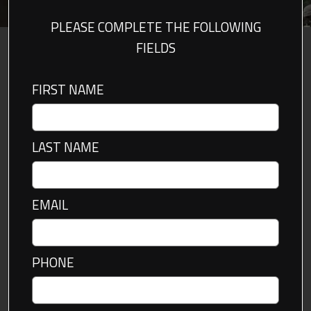
PLEASE COMPLETE THE FOLLOWING
FIELDS
FIRST NAME
LAST NAME
EMAIL
PHONE