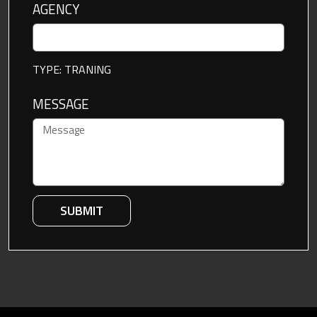
AGENCY
TYPE: TRANING
MESSAGE
SUBMIT