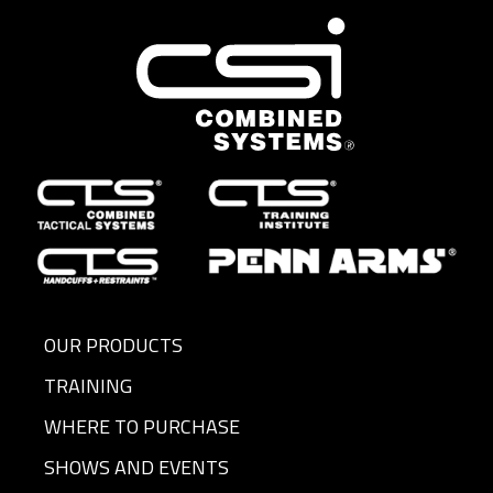
OUR PRODUCTS
TRAINING
WHERE TO PURCHASE
SHOWS AND EVENTS