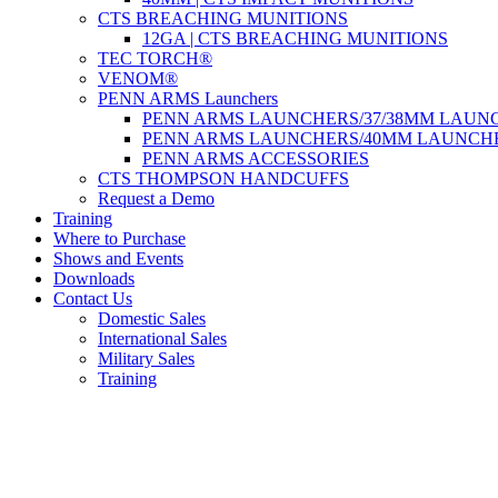
CTS BREACHING MUNITIONS
12GA | CTS BREACHING MUNITIONS
TEC TORCH®
VENOM®
PENN ARMS Launchers
PENN ARMS LAUNCHERS/37/38MM LAUN
PENN ARMS LAUNCHERS/40MM LAUNCH
PENN ARMS ACCESSORIES
CTS THOMPSON HANDCUFFS
Request a Demo
Training
Where to Purchase
Shows and Events
Downloads
Contact Us
Domestic Sales
International Sales
Military Sales
Training