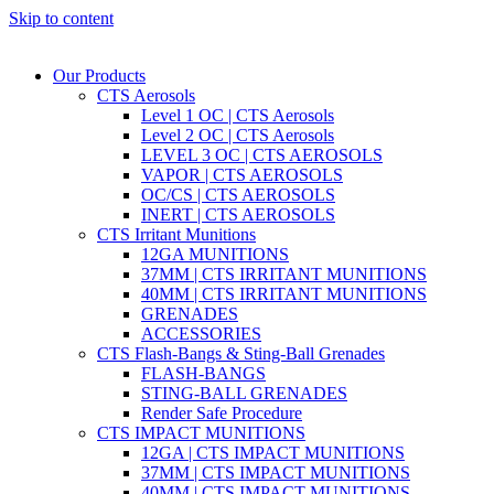
Skip to content
Our Products
CTS Aerosols
Level 1 OC | CTS Aerosols
Level 2 OC | CTS Aerosols
LEVEL 3 OC | CTS AEROSOLS
VAPOR | CTS AEROSOLS
OC/CS | CTS AEROSOLS
INERT | CTS AEROSOLS
CTS Irritant Munitions
12GA MUNITIONS
37MM | CTS IRRITANT MUNITIONS
40MM | CTS IRRITANT MUNITIONS
GRENADES
ACCESSORIES
CTS Flash-Bangs & Sting-Ball Grenades
FLASH-BANGS
STING-BALL GRENADES
Render Safe Procedure
CTS IMPACT MUNITIONS
12GA | CTS IMPACT MUNITIONS
37MM | CTS IMPACT MUNITIONS
40MM | CTS IMPACT MUNITIONS