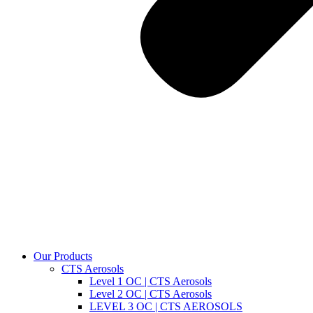
Our Products
CTS Aerosols
Level 1 OC | CTS Aerosols
Level 2 OC | CTS Aerosols
LEVEL 3 OC | CTS AEROSOLS