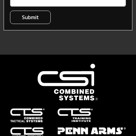
Submit