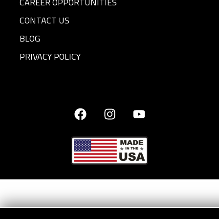
CAREER OPPORTUNITIES
CONTACT US
BLOG
PRIVACY POLICY