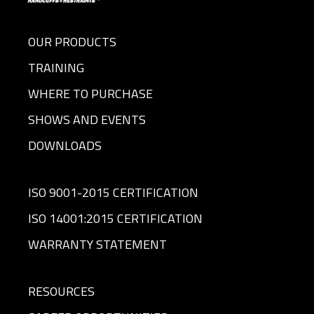
OUR PRODUCTS
TRAINING
WHERE TO PURCHASE
SHOWS AND EVENTS
DOWNLOADS
ISO 9001-2015 CERTIFICATION
ISO 14001:2015 CERTIFICATION
WARRANTY STATEMENT
RESOURCES