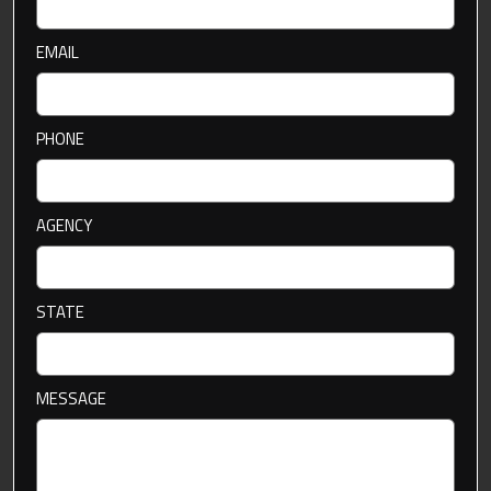
EMAIL
PHONE
AGENCY
STATE
MESSAGE