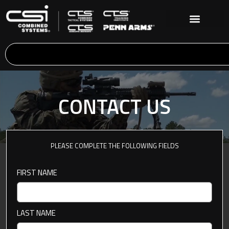
CONTACT US
PLEASE COMPLETE THE FOLLOWING FIELDS
FIRST NAME
LAST NAME