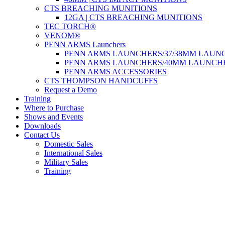
CTS BREACHING MUNITIONS
12GA | CTS BREACHING MUNITIONS
TEC TORCH®
VENOM®
PENN ARMS Launchers
PENN ARMS LAUNCHERS/37/38MM LAUN
PENN ARMS LAUNCHERS/40MM LAUNCH
PENN ARMS ACCESSORIES
CTS THOMPSON HANDCUFFS
Request a Demo
Training
Where to Purchase
Shows and Events
Downloads
Contact Us
Domestic Sales
International Sales
Military Sales
Training