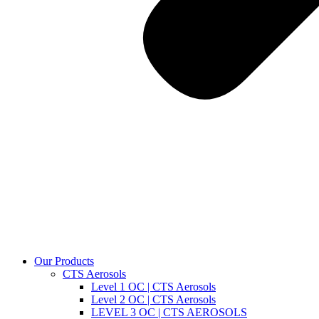
Our Products
CTS Aerosols
Level 1 OC | CTS Aerosols
Level 2 OC | CTS Aerosols
LEVEL 3 OC | CTS AEROSOLS