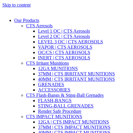
Skip to content
Our Products
CTS Aerosols
Level 1 OC | CTS Aerosols
Level 2 OC | CTS Aerosols
LEVEL 3 OC | CTS AEROSOLS
VAPOR | CTS AEROSOLS
OC/CS | CTS AEROSOLS
INERT | CTS AEROSOLS
CTS Irritant Munitions
12GA MUNITIONS
37MM | CTS IRRITANT MUNITIONS
40MM | CTS IRRITANT MUNITIONS
GRENADES
ACCESSORIES
CTS Flash-Bangs & Sting-Ball Grenades
FLASH-BANGS
STING-BALL GRENADES
Render Safe Procedure
CTS IMPACT MUNITIONS
12GA | CTS IMPACT MUNITIONS
37MM | CTS IMPACT MUNITIONS
40MM | CTS IMPACT MUNITIONS