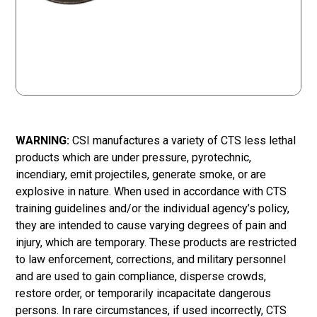
WARNING:
CSI manufactures a variety of CTS less lethal
products which are under pressure, pyrotechnic,
incendiary, emit projectiles, generate smoke, or are
explosive in nature. When used in accordance with CTS
training guidelines and/or the individual agency’s policy,
they are intended to cause varying degrees of pain and
injury, which are temporary. These products are restricted
to law enforcement, corrections, and military personnel
and are used to gain compliance, disperse crowds,
restore order, or temporarily incapacitate dangerous
persons. In rare circumstances, if used incorrectly, CTS