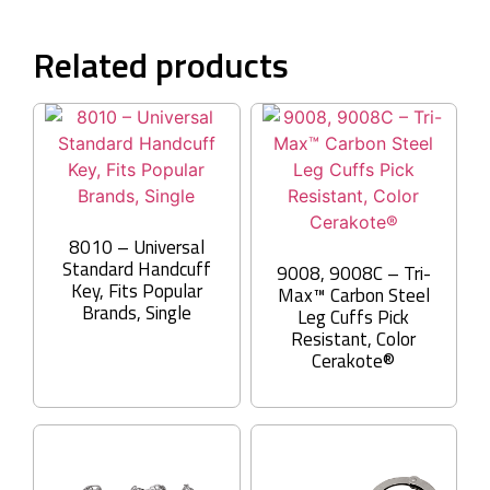
Related products
8010 – Universal
Standard Handcuff
9008, 9008C – Tri-
Key, Fits Popular
Max™ Carbon Steel
Brands, Single
Leg Cuffs Pick
Resistant, Color
Cerakote®