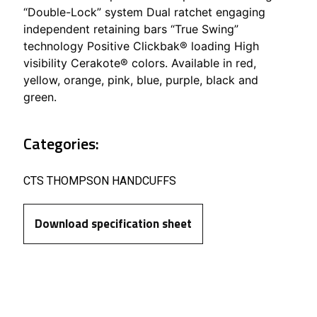
“Double-Lock” system Dual ratchet engaging
independent retaining bars “True Swing”
technology Positive Clickbak® loading High
visibility Cerakote® colors. Available in red,
yellow, orange, pink, blue, purple, black and
green.
Categories:
CTS THOMPSON HANDCUFFS
Download specification sheet