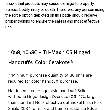
less-lethal products may cause damage to property,
serious bodily injury or death. Therefore, any person using
the force option depicted on this page should receive
proper training to ensure the safest and most effective
use.
1058, 1058C – Tri-Max™ OS Hinged
Handcuffs, Color Cerakote®
**Minimum purchase quantity of 30 units are
required for color handcuff purchase.
Hardened steel Hinge style handcuff Solid
wishbone hinge design Oversize (OS) 17% larger
than standard Non-reflective dull nickel finish Pick
Shield XLS™ for pick and bump resistance Edge