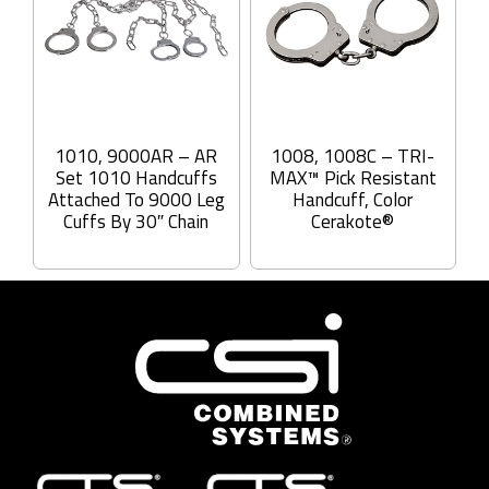
1010, 9000AR – AR
1008, 1008C – TRI-
Set 1010 Handcuffs
MAX™ Pick Resistant
Attached To 9000 Leg
Handcuff, Color
Cuffs By 30″ Chain
Cerakote®