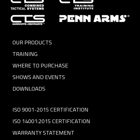
OUR PRODUCTS
TRAINING
WHERE TO PURCHASE
SHOWS AND EVENTS
DOWNLOADS
ISO 9001-2015 CERTIFICATION
ISO 14001:2015 CERTIFICATION
WARRANTY STATEMENT