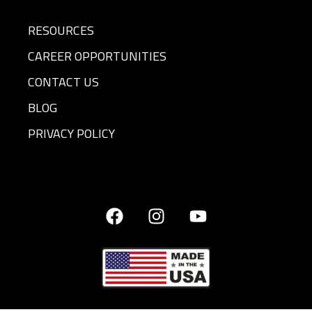
RESOURCES
CAREER OPPORTUNITIES
CONTACT US
BLOG
PRIVACY POLICY