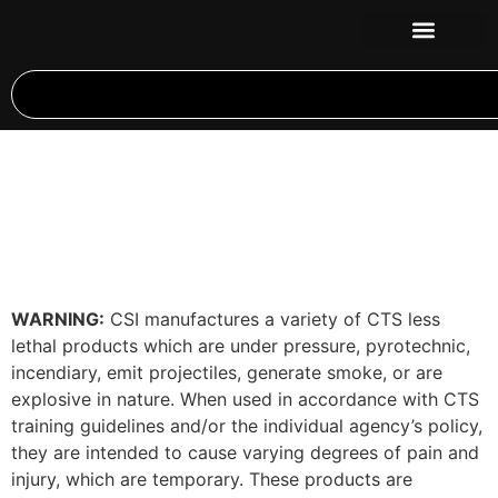
WARNING:
CSI manufactures a variety of CTS less
lethal products which are under pressure, pyrotechnic,
incendiary, emit projectiles, generate smoke, or are
explosive in nature. When used in accordance with CTS
training guidelines and/or the individual agency’s policy,
they are intended to cause varying degrees of pain and
injury, which are temporary. These products are