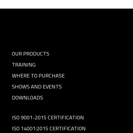
OUR PRODUCTS
TRAINING
WHERE TO PURCHASE
SHOWS AND EVENTS
DOWNLOADS
ISO 9001-2015 CERTIFICATION
ISO 14001:2015 CERTIFICATION