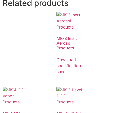
Related products
MK-3 Inert
Aerosol
Products
Download
specification
sheet