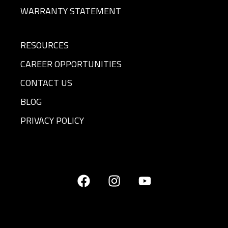
WARRANTY STATEMENT
RESOURCES
CAREER OPPORTUNITIES
CONTACT US
BLOG
PRIVACY POLICY