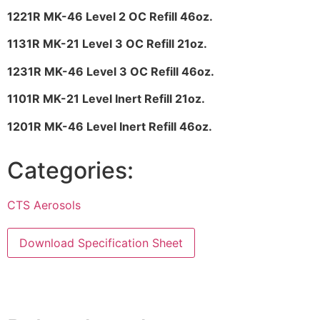
1221R MK-46 Level 2 OC Refill 46oz.
1131R MK-21 Level 3 OC Refill 21oz.
1231R MK-46 Level 3 OC Refill 46oz.
1101R MK-21 Level Inert Refill 21oz.
1201R MK-46 Level Inert Refill 46oz.
Categories:
CTS Aerosols
Download Specification Sheet