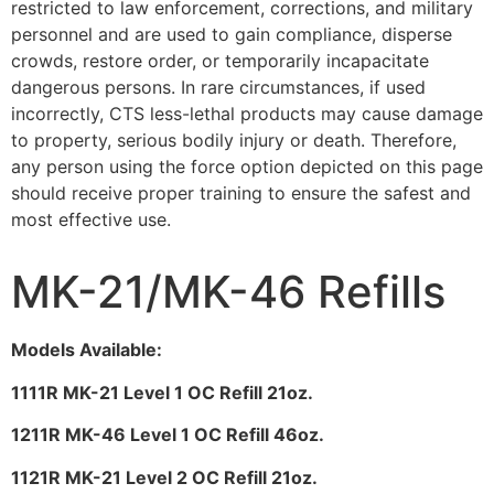
restricted to law enforcement, corrections, and military
personnel and are used to gain compliance, disperse
crowds, restore order, or temporarily incapacitate
dangerous persons. In rare circumstances, if used
incorrectly, CTS less-lethal products may cause damage
to property, serious bodily injury or death. Therefore,
any person using the force option depicted on this page
should receive proper training to ensure the safest and
most effective use.
MK-21/MK-46 Refills
Models Available:
1111R MK-21 Level 1 OC Refill 21oz.
1211R MK-46 Level 1 OC Refill 46oz.
1121R MK-21 Level 2 OC Refill 21oz.