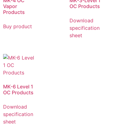
MK-4 OC
MK-3-Level 1
Vapor
OC Products
Products
Download
Buy product
specification
sheet
MK-6 Level 1
OC Products
Download
specification
sheet