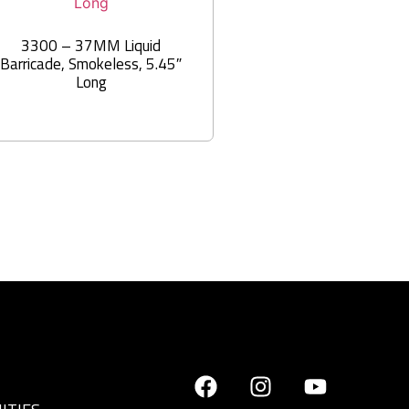
3300 – 37MM Liquid
Barricade, Smokeless, 5.45″
Long