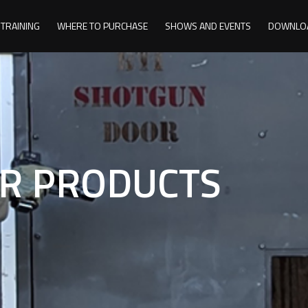
TRAINING
WHERE TO PURCHASE
SHOWS AND EVENTS
DOWNLO
R PRODUCTS