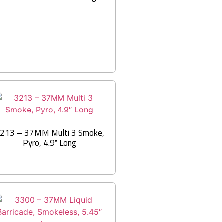
213 – 37MM Multi 3 Smoke,
Pyro, 4.9″ Long