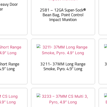
eavy Door
er
2581 – 12GA Super-Sock®
Bean Bag, Point Control
Impact Munition
hort Range
3211- 37MM Long Range
3
4.9″ Long
Smoke, Pyro. 4.9″ Long