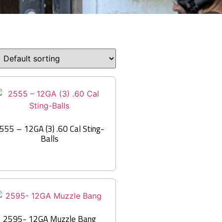
555 – 12GA (3) .60 Cal Sting-
Balls
2595- 12GA Muzzle Bang