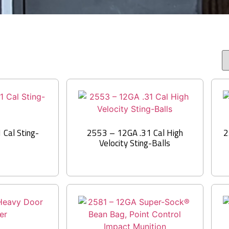
Cal Sting-
2553 – 12GA .31 Cal High
2
Velocity Sting-Balls