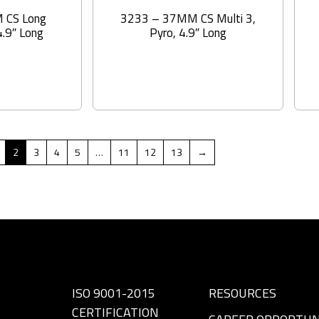
 CS Long
3233 – 37MM CS Multi 3,
4.9″ Long
Pyro, 4.9″ Long
2
3
4
5
…
11
12
13
→
ISO 9001-2015
RESOURCES
CERTIFICATION