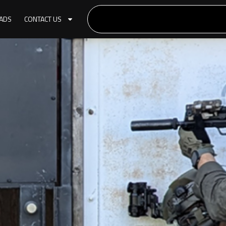
ADS
CONTACT US