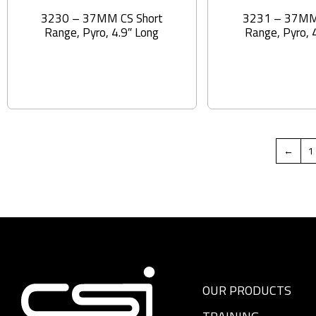
3230 – 37MM CS Short
3231 – 37MM
Range, Pyro, 4.9″ Long
Range, Pyro, 
←
1
OUR PRODUCTS