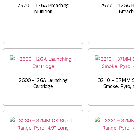
2570 – 12GA Breaching
2577 – 12GA H
Munition
Breach
2600 -12GA Launching
3210 – 37MM S
Cartridge
Smoke, Pyro, 