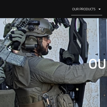
OUR PRODUCTS
OU