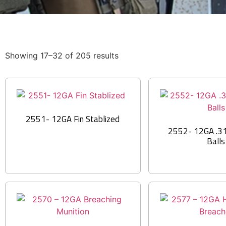
Showing 17–32 of 205 results
2551- 12GA Fin Stablized
2552- 12GA .31 
Balls