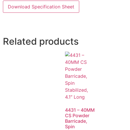
Download Specification Sheet
Related products
4431 – 40MM
CS Powder
Barricade,
Spin