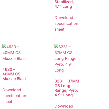
Stabilized,
4.1″ Long
Download
specification
sheet
4630 –
40MM CS
Muzzle Blast
3231 – 37MM
CS Long
Download
Range, Pyro,
4.9″ Long
specification
sheet
Download