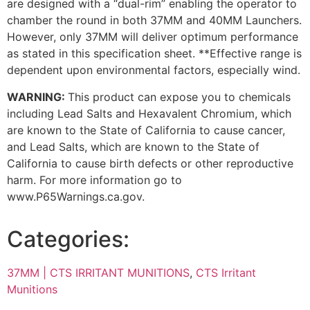
are designed with a “dual-rim” enabling the operator to
chamber the round in both 37MM and 40MM Launchers.
However, only 37MM will deliver optimum performance
as stated in this specification sheet. **Effective range is
dependent upon environmental factors, especially wind.
WARNING:
This product can expose you to chemicals
including Lead Salts and Hexavalent Chromium, which
are known to the State of California to cause cancer,
and Lead Salts, which are known to the State of
California to cause birth defects or other reproductive
harm. For more information go to
www.P65Warnings.ca.gov.
Categories:
37MM | CTS IRRITANT MUNITIONS
,
CTS Irritant
Munitions