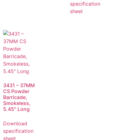
specification
sheet
3431 – 37MM
CS Powder
Barricade,
Smokeless,
5.45″ Long
Download
specification
sheet