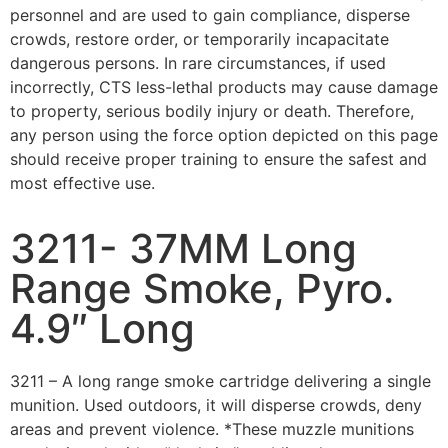
personnel and are used to gain compliance, disperse
crowds, restore order, or temporarily incapacitate
dangerous persons. In rare circumstances, if used
incorrectly, CTS less-lethal products may cause damage
to property, serious bodily injury or death. Therefore,
any person using the force option depicted on this page
should receive proper training to ensure the safest and
most effective use.
3211- 37MM Long
Range Smoke, Pyro.
4.9″ Long
3211 – A long range smoke cartridge delivering a single
munition. Used outdoors, it will disperse crowds, deny
areas and prevent violence. *These muzzle munitions