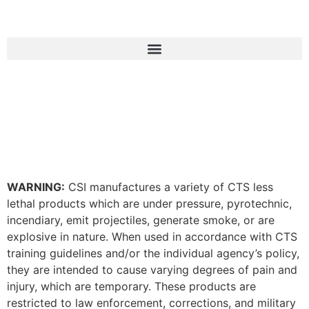
WARNING:
CSI manufactures a variety of CTS less
lethal products which are under pressure, pyrotechnic,
incendiary, emit projectiles, generate smoke, or are
explosive in nature. When used in accordance with CTS
training guidelines and/or the individual agency’s policy,
they are intended to cause varying degrees of pain and
injury, which are temporary. These products are
restricted to law enforcement, corrections, and military