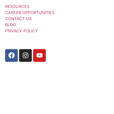
RESOURCES
CAREER OPPORTUNITIES
CONTACT US
BLOG
PRIVACY POLICY