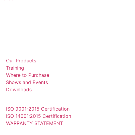
Our Products
Training
Where to Purchase
Shows and Events
Downloads
ISO 9001-2015 Certification
ISO 14001:2015 Certification
WARRANTY STATEMENT