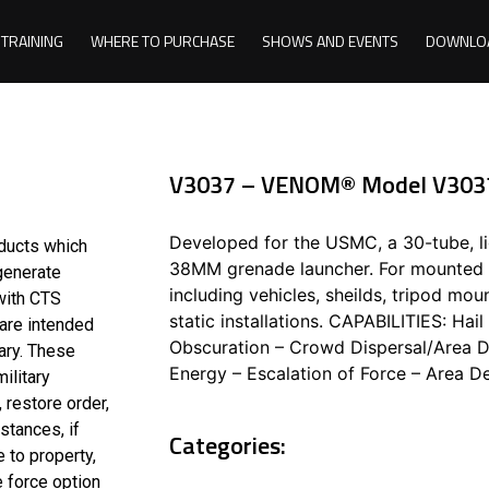
TRAINING
WHERE TO PURCHASE
SHOWS AND EVENTS
DOWNLO
V3037 – VENOM® Model V303
Developed for the USMC, a 30-tube, li
oducts which
38MM grenade launcher. For mounted u
 generate
including vehicles, sheilds, tripod mo
with CTS
static installations. CAPABILITIES: Ha
 are intended
Obscuration – Crowd Dispersal/Area De
ary. These
Energy – Escalation of Force – Area De
ilitary
 restore order,
stances, if
Categories:
 to property,
e force option