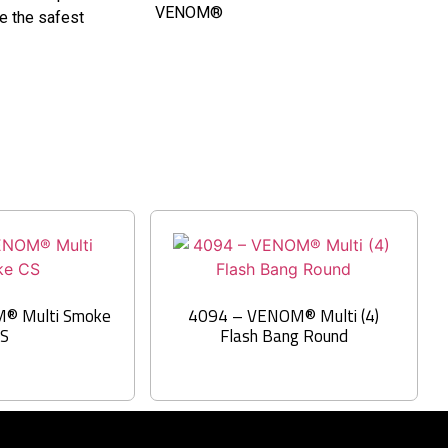
VENOM®
re the safest
® Multi Smoke
4094 – VENOM® Multi (4)
CS
Flash Bang Round