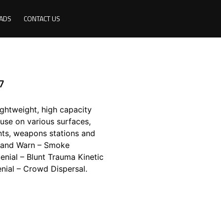
ADS
CONTACT US
7
ghtweight, high capacity
se on various surfaces,
unts, weapons stations and
il and Warn – Smoke
nial – Blunt Trauma Kinetic
nial – Crowd Dispersal.