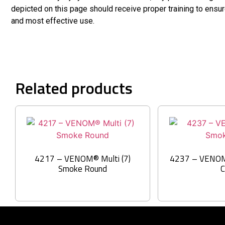
depicted on this page should receive proper training to ensu
and most effective use.
Related products
4217 – VENOM® Multi (7)
4237 – VENOM
Smoke Round