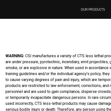
OUR PRODUCTS
WARNING:
CSI manufactures a variety of CTS less lethal pr
are under pressure, pyrotechnic, incendiary, emit projectiles,
smoke, or are explosive in nature. When used in accordance 
training guidelines and/or the individual agency’s policy, they
to cause varying degrees of pain and injury, which are tempor
products are restricted to law enforcement, corrections, and m
personnel and are used to gain compliance, disperse crowds,
or temporarily incapacitate dangerous persons. In rare circum
used incorrectly, CTS less-lethal products may cause damage
serious bodily injury or death. Therefore, any person using th