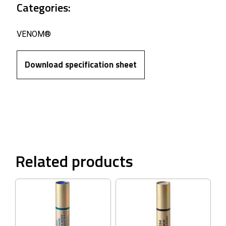
Categories:
VENOM®
Download specification sheet
Related products