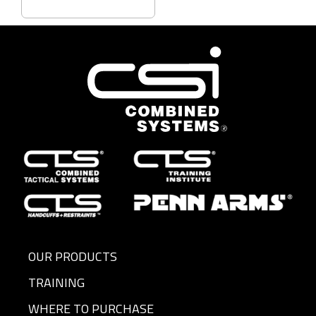
OUR PRODUCTS
TRAINING
WHERE TO PURCHASE