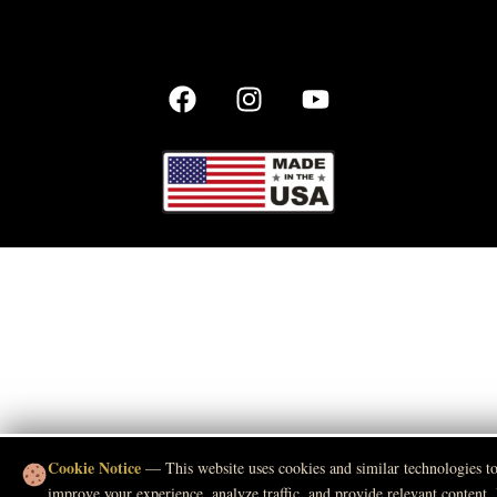
Cookie Notice
— This website uses cookies and similar technologies t
improve your experience, analyze traffic, and provide relevant content.