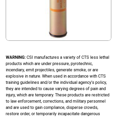
WARNING:
CSI manufactures a variety of CTS less lethal
products which are under pressure, pyrotechnic,
incendiary, emit projectiles, generate smoke, or are
explosive in nature. When used in accordance with CTS
training guidelines and/or the individual agency’s policy,
they are intended to cause varying degrees of pain and
injury, which are temporary. These products are restricted
to law enforcement, corrections, and military personnel
and are used to gain compliance, disperse crowds,
restore order, or temporarily incapacitate dangerous