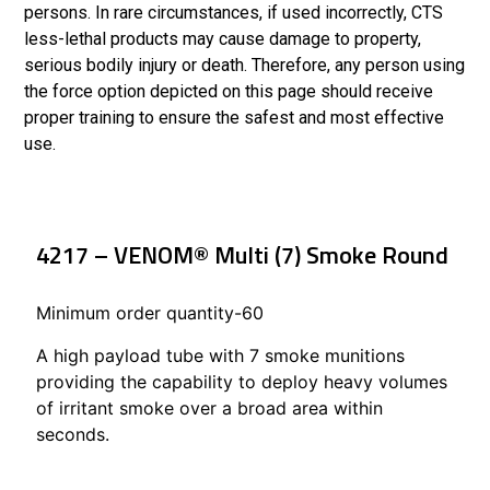
persons. In rare circumstances, if used incorrectly, CTS
less-lethal products may cause damage to property,
serious bodily injury or death. Therefore, any person using
the force option depicted on this page should receive
proper training to ensure the safest and most effective
use.
4217 – VENOM® Multi (7) Smoke Round
Minimum order quantity-60
A high payload tube with 7 smoke munitions
providing the capability to deploy heavy volumes
of irritant smoke over a broad area within
seconds.