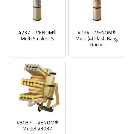
4237 – VENOM®
4094 – VENOM®
Multi Smoke CS
Multi (4) Flash Bang
Round
V3037 – VENOM®
Model V3037