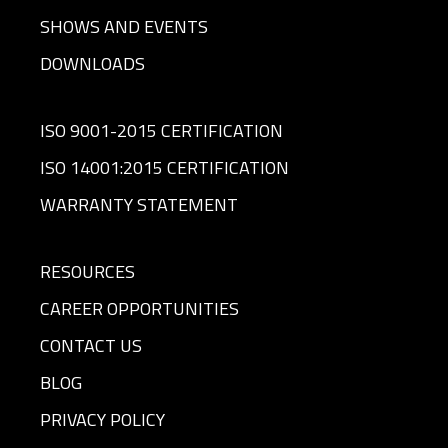
SHOWS AND EVENTS
DOWNLOADS
ISO 9001-2015 CERTIFICATION
ISO 14001:2015 CERTIFICATION
WARRANTY STATEMENT
RESOURCES
CAREER OPPORTUNITIES
CONTACT US
BLOG
PRIVACY POLICY