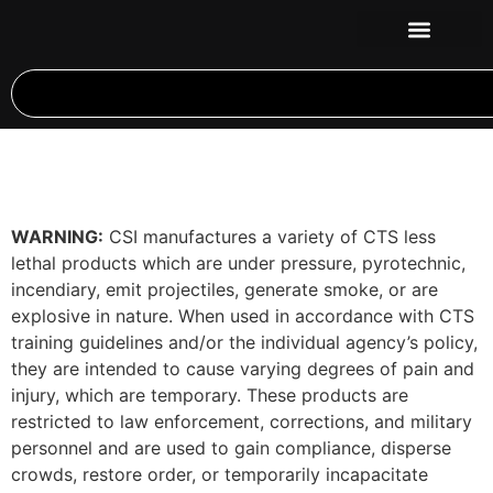
WARNING:
CSI manufactures a variety of CTS less
lethal products which are under pressure, pyrotechnic,
incendiary, emit projectiles, generate smoke, or are
explosive in nature. When used in accordance with CTS
training guidelines and/or the individual agency’s policy,
they are intended to cause varying degrees of pain and
injury, which are temporary. These products are
restricted to law enforcement, corrections, and military
personnel and are used to gain compliance, disperse
crowds, restore order, or temporarily incapacitate