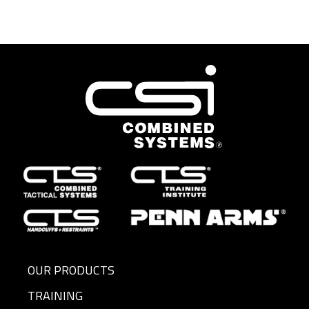
OUR PRODUCTS
TRAINING