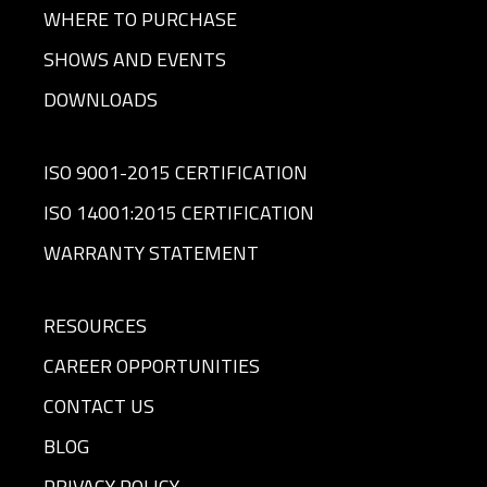
WHERE TO PURCHASE
SHOWS AND EVENTS
DOWNLOADS
ISO 9001-2015 CERTIFICATION
ISO 14001:2015 CERTIFICATION
WARRANTY STATEMENT
RESOURCES
CAREER OPPORTUNITIES
CONTACT US
BLOG
PRIVACY POLICY