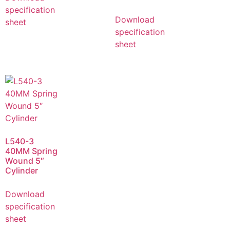
specification
Download
sheet
specification
sheet
L540-3
40MM Spring
Wound 5″
Cylinder
Download
specification
sheet