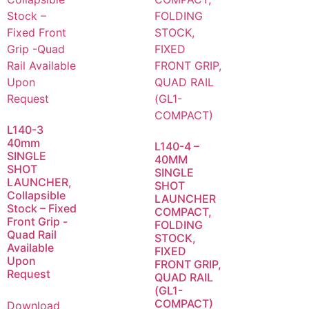
L140-3
40mm
L140-4 –
SINGLE
40MM
SHOT
SINGLE
LAUNCHER,
SHOT
Collapsible
LAUNCHER
Stock – Fixed
COMPACT,
Front Grip -
FOLDING
Quad Rail
STOCK,
Available
FIXED
Upon
FRONT GRIP,
Request
QUAD RAIL
(GL1-
COMPACT)
Download