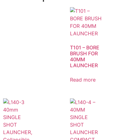
T101 – BORE
BRUSH FOR
40MM
LAUNCHER
Read more