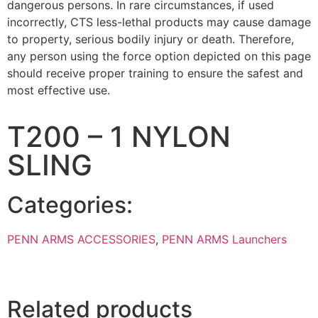
dangerous persons. In rare circumstances, if used
incorrectly, CTS less-lethal products may cause damage
to property, serious bodily injury or death. Therefore,
any person using the force option depicted on this page
should receive proper training to ensure the safest and
most effective use.
T200 – 1 NYLON
SLING
Categories:
PENN ARMS ACCESSORIES
,
PENN ARMS Launchers
Related products