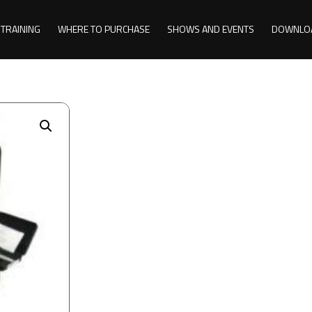
TRAINING
WHERE TO PURCHASE
SHOWS AND EVENTS
DOWNLO