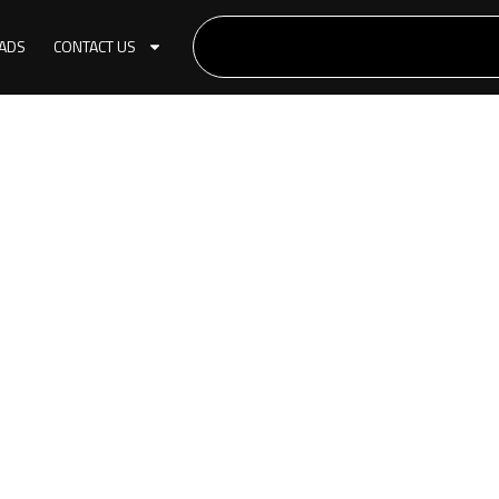
ADS
CONTACT US