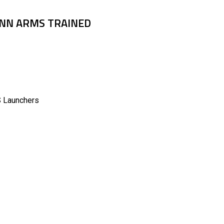
PENN ARMS TRAINED
Launchers