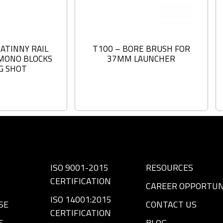
CATINNY RAIL
T100 – BORE BRUSH FOR
MONO BLOCKS
37MM LAUNCHER
NG SHOT
ISO 9001-2015
RESOURCES
CERTIFICATION
CAREER OPPORTUN
ISO 14001:2015
SE
CONTACT US
CERTIFICATION
S
BLOG