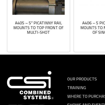
A405 – 5″ PICATINNY RAIL
A406 – 5 PI
MOUNTS TO TOP FRONT OF
MOUNTS TO 
MULTI-SHOT
OF SI
OUR PRODUCTS
TRAINING
WHERE TO PURCHA
SHOWS AND EVENT