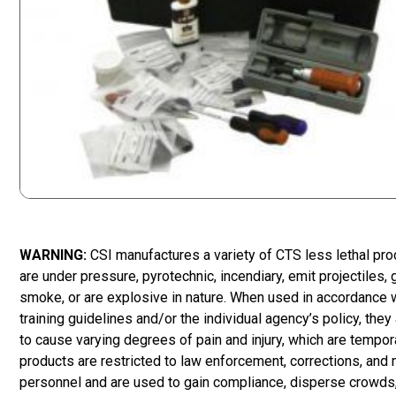
WARNING:
CSI manufactures a variety of CTS less lethal pr
are under pressure, pyrotechnic, incendiary, emit projectiles,
smoke, or are explosive in nature. When used in accordance 
training guidelines and/or the individual agency’s policy, they
to cause varying degrees of pain and injury, which are tempor
products are restricted to law enforcement, corrections, and m
personnel and are used to gain compliance, disperse crowds,