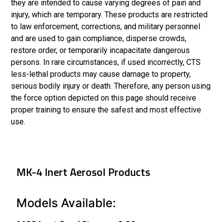
they are intended to cause varying degrees of pain and
injury, which are temporary. These products are restricted
to law enforcement, corrections, and military personnel
and are used to gain compliance, disperse crowds,
restore order, or temporarily incapacitate dangerous
persons. In rare circumstances, if used incorrectly, CTS
less-lethal products may cause damage to property,
serious bodily injury or death. Therefore, any person using
the force option depicted on this page should receive
proper training to ensure the safest and most effective
use.
MK-4 Inert Aerosol Products
Models Available: