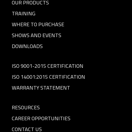
OUR PRODUCTS
TRAINING
WHERE TO PURCHASE
SHOWS AND EVENTS
DOWNLOADS
ISO 9001-2015 CERTIFICATION
ISO 14001:2015 CERTIFICATION
WARRANTY STATEMENT
RESOURCES
CAREER OPPORTUNITIES
CONTACT US