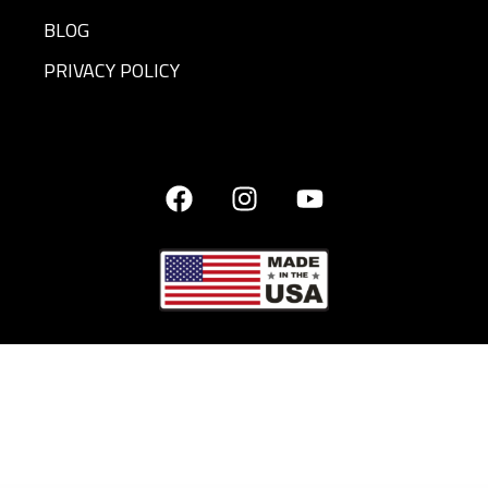
BLOG
PRIVACY POLICY