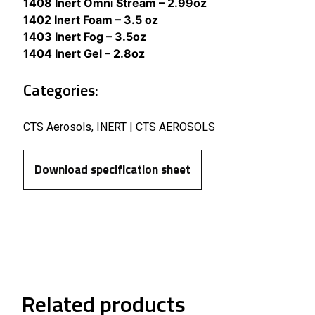
1408 Inert Omni Stream – 2.99oz
1402 Inert Foam – 3.5 oz
1403 Inert Fog – 3.5oz
1404 Inert Gel – 2.8oz
Categories:
CTS Aerosols
,
INERT | CTS AEROSOLS
Download specification sheet
Related products