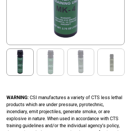
WARNING:
CSI manufactures a variety of CTS less lethal
products which are under pressure, pyrotechnic,
incendiary, emit projectiles, generate smoke, or are
explosive in nature. When used in accordance with CTS
training guidelines and/or the individual agency’s policy,