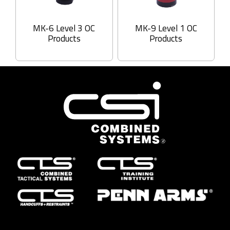
MK-6 Level 3 OC
MK-9 Level 1 OC
Products
Products