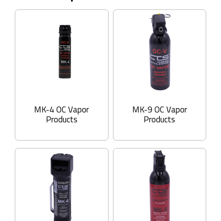
MK-4 OC Vapor
MK-9 OC Vapor
Products
Products