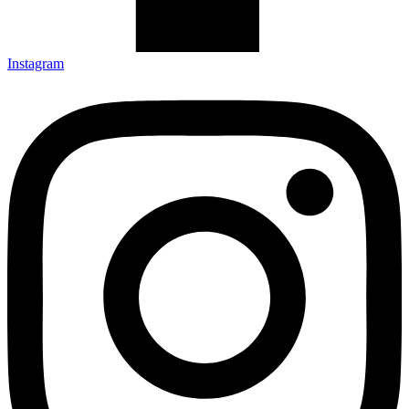
Instagram