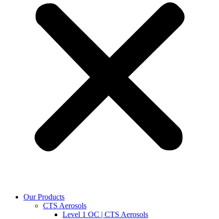
Our Products
CTS Aerosols
Level 1 OC | CTS Aerosols