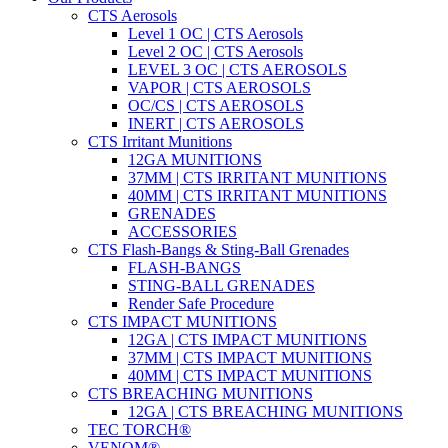
CTS Aerosols
Level 1 OC | CTS Aerosols
Level 2 OC | CTS Aerosols
LEVEL 3 OC | CTS AEROSOLS
VAPOR | CTS AEROSOLS
OC/CS | CTS AEROSOLS
INERT | CTS AEROSOLS
CTS Irritant Munitions
12GA MUNITIONS
37MM | CTS IRRITANT MUNITIONS
40MM | CTS IRRITANT MUNITIONS
GRENADES
ACCESSORIES
CTS Flash-Bangs & Sting-Ball Grenades
FLASH-BANGS
STING-BALL GRENADES
Render Safe Procedure
CTS IMPACT MUNITIONS
12GA | CTS IMPACT MUNITIONS
37MM | CTS IMPACT MUNITIONS
40MM | CTS IMPACT MUNITIONS
CTS BREACHING MUNITIONS
12GA | CTS BREACHING MUNITIONS
TEC TORCH®
VENOM®