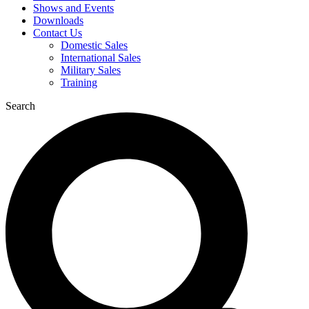
Shows and Events
Downloads
Contact Us
Domestic Sales
International Sales
Military Sales
Training
Search