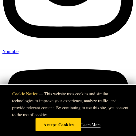
Youtube
Cookie Notice
🍪
— This website uses cookies and similar
technologies to improve your experience, analyze traffic, and
provide relevant content. By continuing to use this site, you consent
to the use of cookies.
Accept Cookies
Learn More