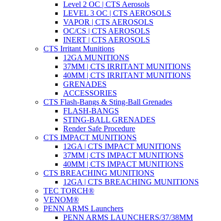
Level 2 OC | CTS Aerosols
LEVEL 3 OC | CTS AEROSOLS
VAPOR | CTS AEROSOLS
OC/CS | CTS AEROSOLS
INERT | CTS AEROSOLS
CTS Irritant Munitions
12GA MUNITIONS
37MM | CTS IRRITANT MUNITIONS
40MM | CTS IRRITANT MUNITIONS
GRENADES
ACCESSORIES
CTS Flash-Bangs & Sting-Ball Grenades
FLASH-BANGS
STING-BALL GRENADES
Render Safe Procedure
CTS IMPACT MUNITIONS
12GA | CTS IMPACT MUNITIONS
37MM | CTS IMPACT MUNITIONS
40MM | CTS IMPACT MUNITIONS
CTS BREACHING MUNITIONS
12GA | CTS BREACHING MUNITIONS
TEC TORCH®
VENOM®
PENN ARMS Launchers
PENN ARMS LAUNCHERS/37/38MM