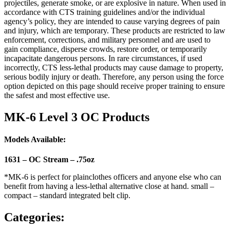
projectiles, generate smoke, or are explosive in nature. When used in
accordance with CTS training guidelines and/or the individual
agency’s policy, they are intended to cause varying degrees of pain
and injury, which are temporary. These products are restricted to law
enforcement, corrections, and military personnel and are used to
gain compliance, disperse crowds, restore order, or temporarily
incapacitate dangerous persons. In rare circumstances, if used
incorrectly, CTS less-lethal products may cause damage to property,
serious bodily injury or death. Therefore, any person using the force
option depicted on this page should receive proper training to ensure
the safest and most effective use.
MK-6 Level 3 OC Products
Models Available:
1631 – OC Stream – .75oz
*MK-6 is perfect for plainclothes officers and anyone else who can
benefit from having a less-lethal alternative close at hand. small –
compact – standard integrated belt clip.
Categories: