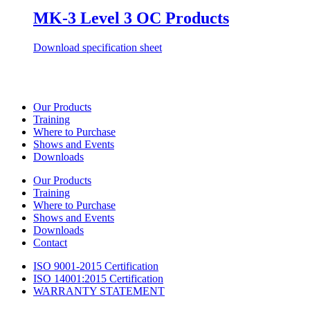
MK-3 Level 3 OC Products
Download specification sheet
Our Products
Training
Where to Purchase
Shows and Events
Downloads
Our Products
Training
Where to Purchase
Shows and Events
Downloads
Contact
ISO 9001-2015 Certification
ISO 14001:2015 Certification
WARRANTY STATEMENT