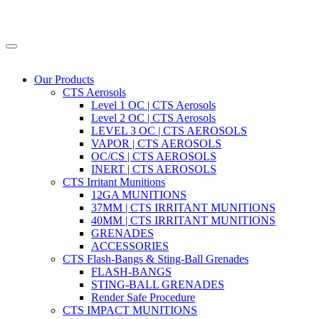
Our Products
CTS Aerosols
Level 1 OC | CTS Aerosols
Level 2 OC | CTS Aerosols
LEVEL 3 OC | CTS AEROSOLS
VAPOR | CTS AEROSOLS
OC/CS | CTS AEROSOLS
INERT | CTS AEROSOLS
CTS Irritant Munitions
12GA MUNITIONS
37MM | CTS IRRITANT MUNITIONS
40MM | CTS IRRITANT MUNITIONS
GRENADES
ACCESSORIES
CTS Flash-Bangs & Sting-Ball Grenades
FLASH-BANGS
STING-BALL GRENADES
Render Safe Procedure
CTS IMPACT MUNITIONS