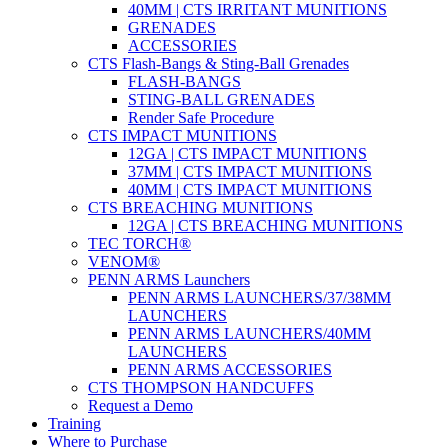
40MM | CTS IRRITANT MUNITIONS
GRENADES
ACCESSORIES
CTS Flash-Bangs & Sting-Ball Grenades
FLASH-BANGS
STING-BALL GRENADES
Render Safe Procedure
CTS IMPACT MUNITIONS
12GA | CTS IMPACT MUNITIONS
37MM | CTS IMPACT MUNITIONS
40MM | CTS IMPACT MUNITIONS
CTS BREACHING MUNITIONS
12GA | CTS BREACHING MUNITIONS
TEC TORCH®
VENOM®
PENN ARMS Launchers
PENN ARMS LAUNCHERS/37/38MM
LAUNCHERS
PENN ARMS LAUNCHERS/40MM
LAUNCHERS
PENN ARMS ACCESSORIES
CTS THOMPSON HANDCUFFS
Request a Demo
Training
Where to Purchase