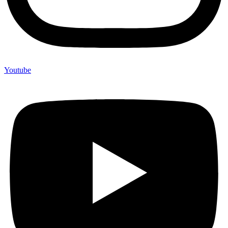
Youtube