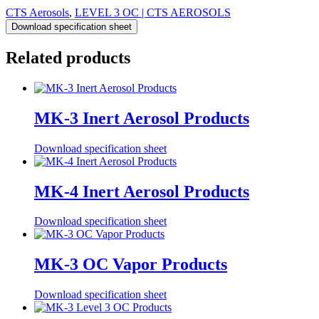
CTS Aerosols
,
LEVEL 3 OC | CTS AEROSOLS
Download specification sheet
Related products
MK-3 Inert Aerosol Products
Download specification sheet
MK-4 Inert Aerosol Products
Download specification sheet
MK-3 OC Vapor Products
Download specification sheet