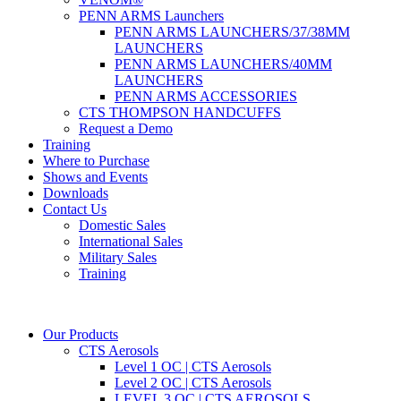
PENN ARMS Launchers
PENN ARMS LAUNCHERS/37/38MM
LAUNCHERS
PENN ARMS LAUNCHERS/40MM
LAUNCHERS
PENN ARMS ACCESSORIES
CTS THOMPSON HANDCUFFS
Request a Demo
Training
Where to Purchase
Shows and Events
Downloads
Contact Us
Domestic Sales
International Sales
Military Sales
Training
Our Products
CTS Aerosols
Level 1 OC | CTS Aerosols
Level 2 OC | CTS Aerosols
LEVEL 3 OC | CTS AEROSOLS