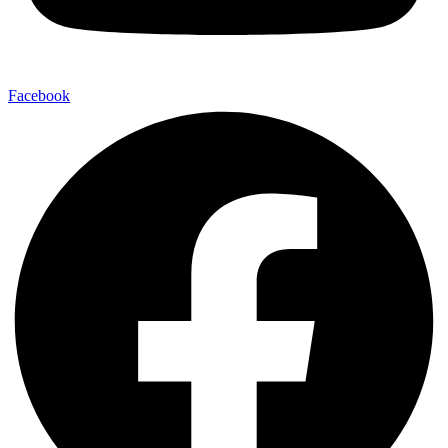
Facebook