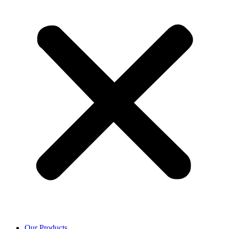
Our Products