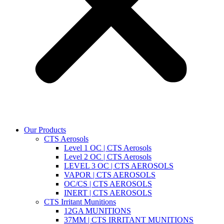
Our Products
CTS Aerosols
Level 1 OC | CTS Aerosols
Level 2 OC | CTS Aerosols
LEVEL 3 OC | CTS AEROSOLS
VAPOR | CTS AEROSOLS
OC/CS | CTS AEROSOLS
INERT | CTS AEROSOLS
CTS Irritant Munitions
12GA MUNITIONS
37MM | CTS IRRITANT MUNITIONS