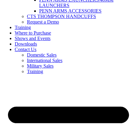
LAUNCHERS
PENN ARMS ACCESSORIES
CTS THOMPSON HANDCUFFS
Request a Demo
Training
Where to Purchase
Shows and Events
Downloads
Contact Us
Domestic Sales
International Sales
Military Sales
Training