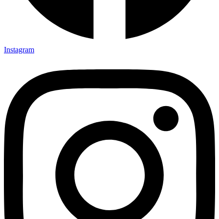
Instagram