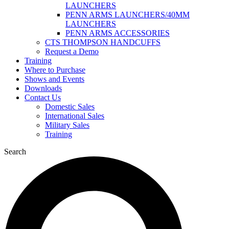
LAUNCHERS
PENN ARMS LAUNCHERS/40MM
LAUNCHERS
PENN ARMS ACCESSORIES
CTS THOMPSON HANDCUFFS
Request a Demo
Training
Where to Purchase
Shows and Events
Downloads
Contact Us
Domestic Sales
International Sales
Military Sales
Training
Search