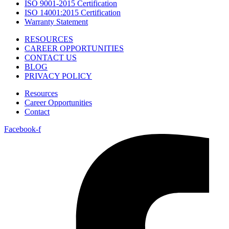
ISO 9001-2015 Certification
ISO 14001:2015 Certification
Warranty Statement
RESOURCES
CAREER OPPORTUNITIES
CONTACT US
BLOG
PRIVACY POLICY
Resources
Career Opportunities
Contact
Facebook-f