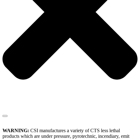
WARNING:
CSI manufactures a variety of CTS less lethal
products which are under pressure, pyrotechnic, incendiary, emit