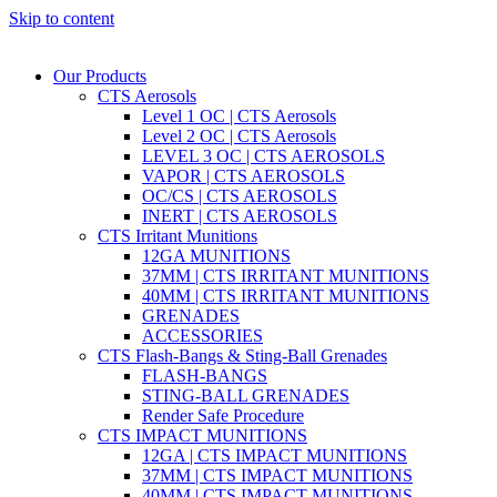
Skip to content
Our Products
CTS Aerosols
Level 1 OC | CTS Aerosols
Level 2 OC | CTS Aerosols
LEVEL 3 OC | CTS AEROSOLS
VAPOR | CTS AEROSOLS
OC/CS | CTS AEROSOLS
INERT | CTS AEROSOLS
CTS Irritant Munitions
12GA MUNITIONS
37MM | CTS IRRITANT MUNITIONS
40MM | CTS IRRITANT MUNITIONS
GRENADES
ACCESSORIES
CTS Flash-Bangs & Sting-Ball Grenades
FLASH-BANGS
STING-BALL GRENADES
Render Safe Procedure
CTS IMPACT MUNITIONS
12GA | CTS IMPACT MUNITIONS
37MM | CTS IMPACT MUNITIONS
40MM | CTS IMPACT MUNITIONS