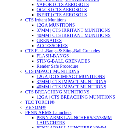
VAPOR | CTS AEROSOLS
OC/CS | CTS AEROSOLS
INERT | CTS AEROSOLS
CTS Irritant Munitions
12GA MUNITIONS
37MM | CTS IRRITANT MUNITIONS
40MM | CTS IRRITANT MUNITIONS
GRENADES
ACCESSORIES
CTS Flash-Bangs & Sting-Ball Grenades
FLASH-BANGS
STING-BALL GRENADES
Render Safe Procedure
CTS IMPACT MUNITIONS
12GA | CTS IMPACT MUNITIONS
37MM | CTS IMPACT MUNITIONS
40MM | CTS IMPACT MUNITIONS
CTS BREACHING MUNITIONS
12GA | CTS BREACHING MUNITIONS
TEC TORCH®
VENOM®
PENN ARMS Launchers
PENN ARMS LAUNCHERS/37/38MM
LAUNCHERS
PENN ARMS LAUNCHERS/40MM