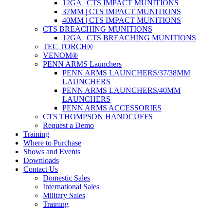
12GA | CTS IMPACT MUNITIONS
37MM | CTS IMPACT MUNITIONS
40MM | CTS IMPACT MUNITIONS
CTS BREACHING MUNITIONS
12GA | CTS BREACHING MUNITIONS
TEC TORCH®
VENOM®
PENN ARMS Launchers
PENN ARMS LAUNCHERS/37/38MM
LAUNCHERS
PENN ARMS LAUNCHERS/40MM
LAUNCHERS
PENN ARMS ACCESSORIES
CTS THOMPSON HANDCUFFS
Request a Demo
Training
Where to Purchase
Shows and Events
Downloads
Contact Us
Domestic Sales
International Sales
Military Sales
Training