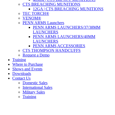
CTS BREACHING MUNITIONS
12GA | CTS BREACHING MUNITIONS
TEC TORCH®
VENOM®
PENN ARMS Launchers
PENN ARMS LAUNCHERS/37/38MM
LAUNCHERS
PENN ARMS LAUNCHERS/40MM
LAUNCHERS
PENN ARMS ACCESSORIES
CTS THOMPSON HANDCUFFS
Request a Demo
Training
Where to Purchase
Shows and Events
Downloads
Contact Us
Domestic Sales
International Sales
Military Sales
Training