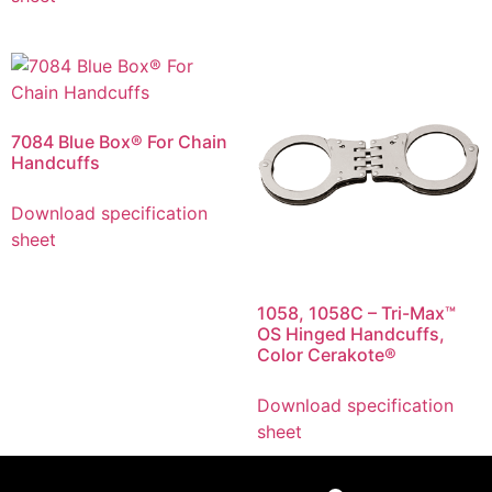
7084 Blue Box® For Chain
Handcuffs
Download specification
sheet
1058, 1058C – Tri-Max™
OS Hinged Handcuffs,
Color Cerakote®
Download specification
sheet