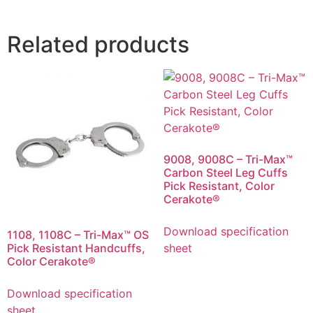
Related products
9008, 9008C – Tri-Max™
Carbon Steel Leg Cuffs
Pick Resistant, Color
Cerakote®
Download specification
1108, 1108C – Tri-Max™ OS
Pick Resistant Handcuffs,
sheet
Color Cerakote®
Download specification
sheet