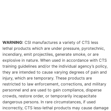
WARNING:
CSI manufactures a variety of CTS less
lethal products which are under pressure, pyrotechnic,
incendiary, emit projectiles, generate smoke, or are
explosive in nature. When used in accordance with CTS
training guidelines and/or the individual agency’s policy,
they are intended to cause varying degrees of pain and
injury, which are temporary. These products are
restricted to law enforcement, corrections, and military
personnel and are used to gain compliance, disperse
crowds, restore order, or temporarily incapacitate
dangerous persons. In rare circumstances, if used
incorrectly, CTS less-lethal products may cause damage