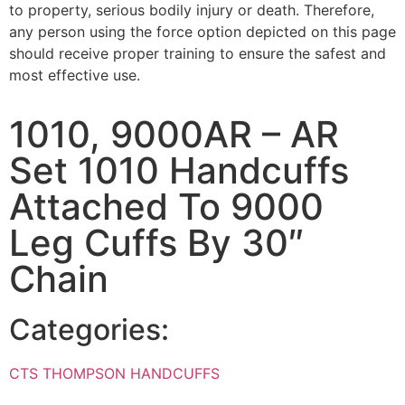
to property, serious bodily injury or death. Therefore,
any person using the force option depicted on this page
should receive proper training to ensure the safest and
most effective use.
1010, 9000AR – AR
Set 1010 Handcuffs
Attached To 9000
Leg Cuffs By 30″
Chain
Categories:
CTS THOMPSON HANDCUFFS