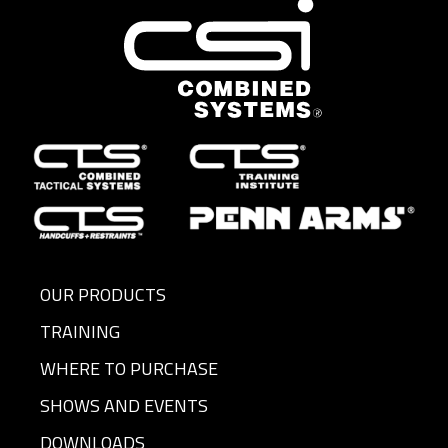
OUR PRODUCTS
TRAINING
WHERE TO PURCHASE
SHOWS AND EVENTS
DOWNLOADS