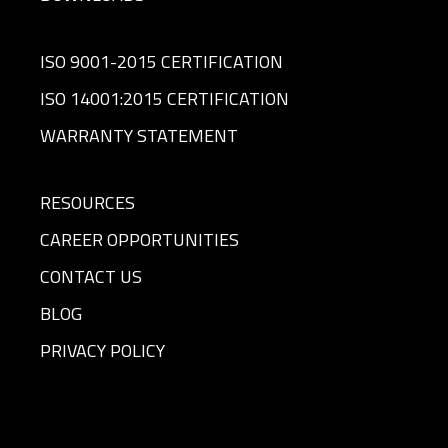
ISO 9001-2015 CERTIFICATION
ISO 14001:2015 CERTIFICATION
WARRANTY STATEMENT
RESOURCES
CAREER OPPORTUNITIES
CONTACT US
BLOG
PRIVACY POLICY