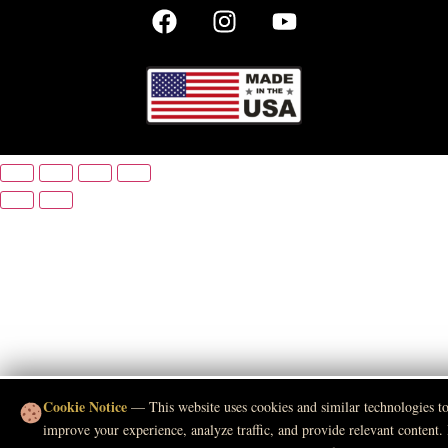
Cookie Notice
— This website uses cookies and similar technologies t
improve your experience, analyze traffic, and provide relevant content.