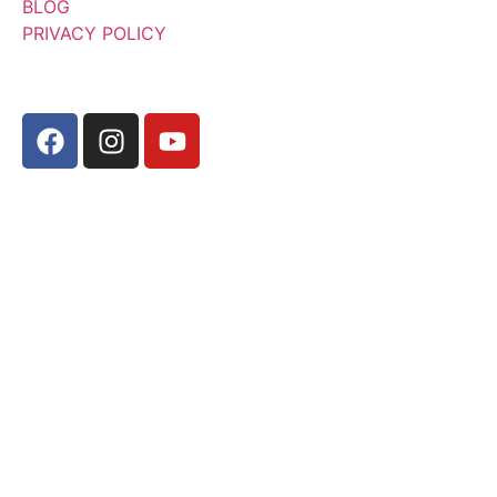
BLOG
PRIVACY POLICY