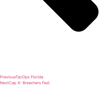
Previous
TacOps Florida
Next
Cap X- Breachers Fest