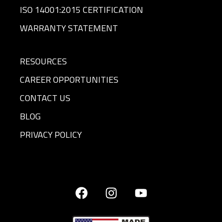
ISO 14001:2015 CERTIFICATION
WARRANTY STATEMENT
RESOURCES
CAREER OPPORTUNITIES
CONTACT US
BLOG
PRIVACY POLICY