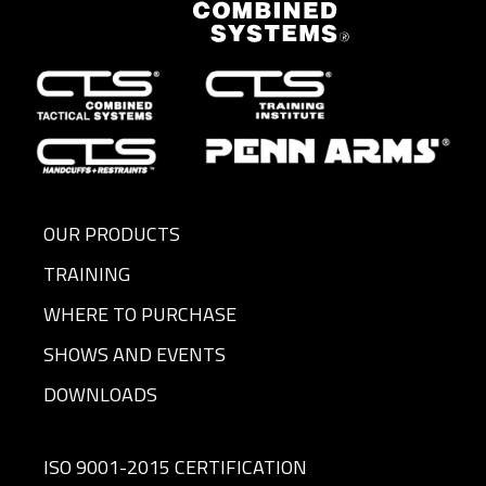
OUR PRODUCTS
TRAINING
WHERE TO PURCHASE
SHOWS AND EVENTS
DOWNLOADS
ISO 9001-2015 CERTIFICATION