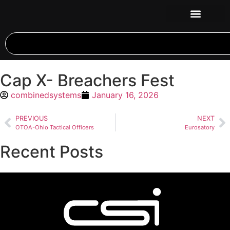
Cap X- Breachers Fest
combinedsystems
January 16, 2026
PREVIOUS
NEXT
OTOA-Ohio Tactical Officers
Eurosatory
Recent Posts