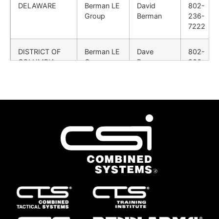
DELAWARE
Berman LE
David
802-
Group
Berman
236-
7222
DISTRICT OF
Berman LE
Dave
802-
COLUMBIA
Group
Berman
236-
7222
FLORIDA
Simpson
Brock
615-
Sales Co.
Purdy
424-
3172
GEORGIA
Simpson
Jon
423-
Sales Co.
Cordell
580-
2332
HAWAII
Combined
Customer
724-
Systems,
Service
932-
Inc.
Rep
2177