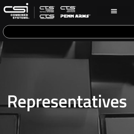
Representatives