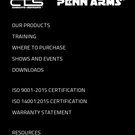
IDAHO
TRB
Tom Bailey
503-
Enterprises
930-
8395
OUR PRODUCTS
TRAINING
ILLINOIS
Combined
Customer
724-
Systems,
Service
932-
WHERE TO PURCHASE
Inc.
Rep
2177
SHOWS AND EVENTS
INDIANA
Combined
Customer
724-
DOWNLOADS
Systems,
Service
932-
Inc.
Rep
2177
ISO 9001-2015 CERTIFICATION
IOWA
Combined
Customer
724-
ISO 14001:2015 CERTIFICATION
Systems,
Service
932-
Inc.
Rep
2177
WARRANTY STATEMENT
KANSAS
Combined
Customer
724-
Systems,
Service
932-
RESOURCES