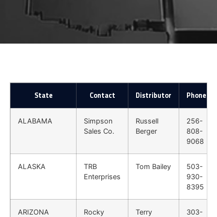
State
Contact
Distributor
Phone
ALABAMA
Simpson
Russell
256-
Sales Co.
Berger
808-
9068
ALASKA
TRB
Tom Bailey
503-
Enterprises
930-
8395
ARIZONA
Rocky
Terry
303-