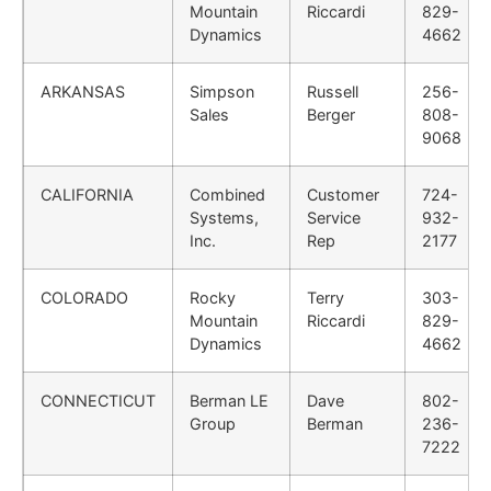
Mountain
Riccardi
829-
Dynamics
4662
ARKANSAS
Simpson
Russell
256-
Sales
Berger
808-
9068
CALIFORNIA
Combined
Customer
724-
Systems,
Service
932-
Inc.
Rep
2177
COLORADO
Rocky
Terry
303-
Mountain
Riccardi
829-
Dynamics
4662
CONNECTICUT
Berman LE
Dave
802-
Group
Berman
236-
7222