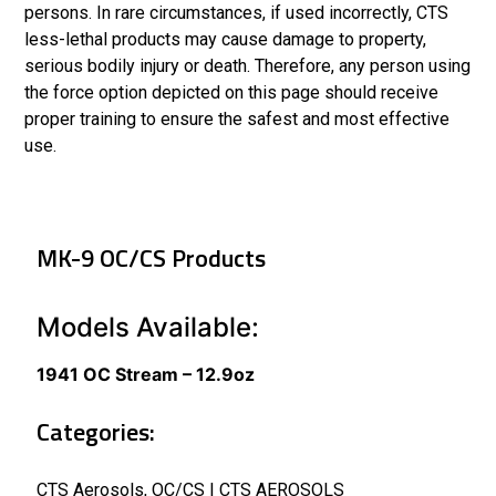
persons. In rare circumstances, if used incorrectly, CTS
less-lethal products may cause damage to property,
serious bodily injury or death. Therefore, any person using
the force option depicted on this page should receive
proper training to ensure the safest and most effective
use.
MK-9 OC/CS Products
Models Available:
1941 OC Stream – 12.9oz
Categories:
CTS Aerosols
,
OC/CS | CTS AEROSOLS