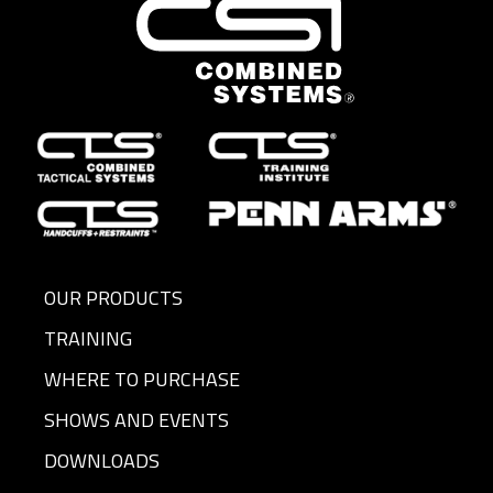
OUR PRODUCTS
TRAINING
WHERE TO PURCHASE
SHOWS AND EVENTS
DOWNLOADS