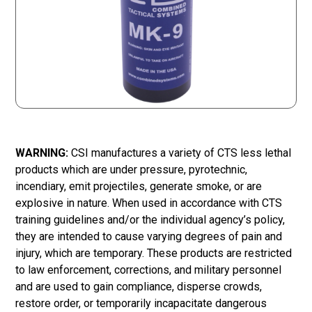
WARNING:
CSI manufactures a variety of CTS less lethal
products which are under pressure, pyrotechnic,
incendiary, emit projectiles, generate smoke, or are
explosive in nature. When used in accordance with CTS
training guidelines and/or the individual agency’s policy,
they are intended to cause varying degrees of pain and
injury, which are temporary. These products are restricted
to law enforcement, corrections, and military personnel
and are used to gain compliance, disperse crowds,
restore order, or temporarily incapacitate dangerous