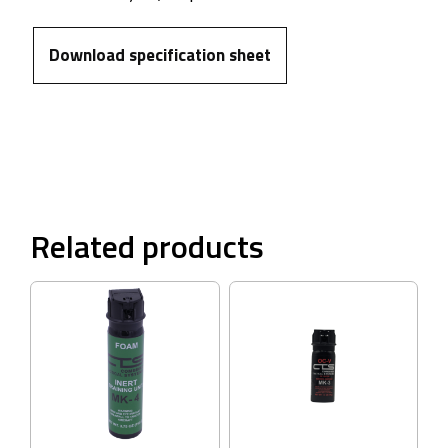
Download specification sheet
Related products