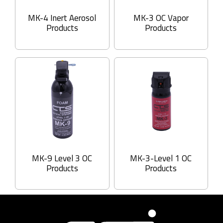
MK-4 Inert Aerosol
MK-3 OC Vapor
Products
Products
MK-9 Level 3 OC
MK-3-Level 1 OC
Products
Products