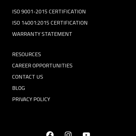
ISO 9001-2015 CERTIFICATION
ISO 14001:2015 CERTIFICATION
WARRANTY STATEMENT
RESOURCES
CAREER OPPORTUNITIES
CONTACT US
BLOG
PRIVACY POLICY