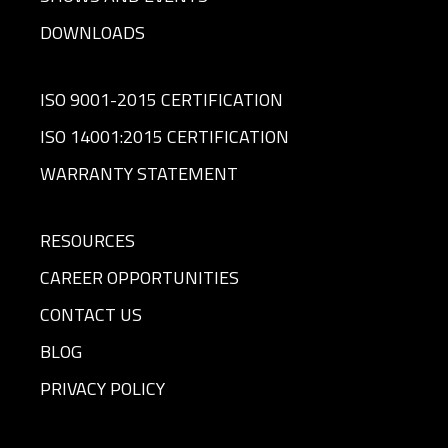
DOWNLOADS
ISO 9001-2015 CERTIFICATION
ISO 14001:2015 CERTIFICATION
WARRANTY STATEMENT
RESOURCES
CAREER OPPORTUNITIES
CONTACT US
BLOG
PRIVACY POLICY