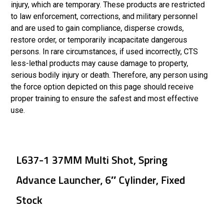
injury, which are temporary. These products are restricted
to law enforcement, corrections, and military personnel
and are used to gain compliance, disperse crowds,
restore order, or temporarily incapacitate dangerous
persons. In rare circumstances, if used incorrectly, CTS
less-lethal products may cause damage to property,
serious bodily injury or death. Therefore, any person using
the force option depicted on this page should receive
proper training to ensure the safest and most effective
use.
L637-1 37MM Multi Shot, Spring
Advance Launcher, 6″ Cylinder, Fixed
Stock