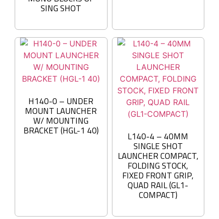
SING SHOT
H140-0 – UNDER
MOUNT LAUNCHER
W/ MOUNTING
BRACKET (HGL-1 40)
L140-4 – 40MM
SINGLE SHOT
LAUNCHER COMPACT,
FOLDING STOCK,
FIXED FRONT GRIP,
QUAD RAIL (GL1-
COMPACT)