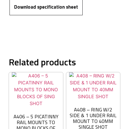
Download specification sheet
Related products
A408 – RING W/2
SIDE & 1 UNDER RAIL
A406 – 5 PICATINNY
MOUNT TO 40MM
RAIL MOUNTS TO
SINGLE SHOT
MONO BLOCKS OF