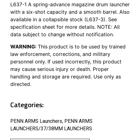
L637-1 A spring-advance magazine drum launcher
with a six-shot capacity and a smooth barrel. Also
available in a collapsible stock (L637-3). See
specification sheet for more details. NOTE: All
data subject to change without notification.
WARNING:
This product is to be used by trained
law enforcement, corrections, and military
personnel only. If used incorrectly, this product
may cause serious injury or death. Proper
handling and storage are required. Use only as
directed.
Categories:
PENN ARMS Launchers
,
PENN ARMS
LAUNCHERS/37/38MM LAUNCHERS