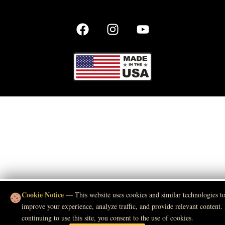
Cookie Notice
— This website uses cookies and similar technologies t
improve your experience, analyze traffic, and provide relevant content.
continuing to use this site, you consent to the use of cookies.