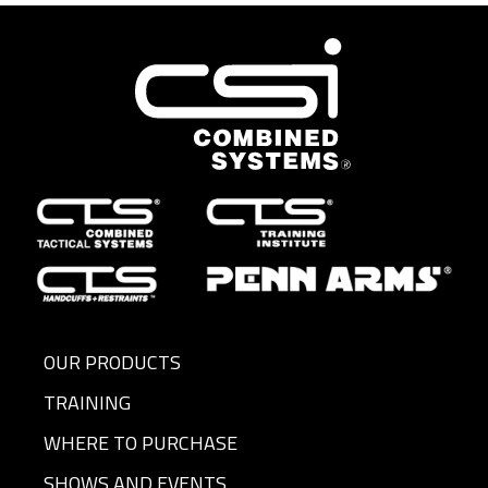
OUR PRODUCTS
TRAINING
WHERE TO PURCHASE
SHOWS AND EVENTS