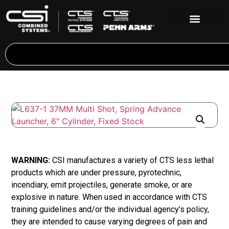
WARNING:
CSI manufactures a variety of CTS less lethal
products which are under pressure, pyrotechnic,
incendiary, emit projectiles, generate smoke, or are
explosive in nature. When used in accordance with CTS
training guidelines and/or the individual agency’s policy,
they are intended to cause varying degrees of pain and