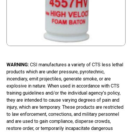
WARNING:
CSI manufactures a variety of CTS less lethal
products which are under pressure, pyrotechnic,
incendiary, emit projectiles, generate smoke, or are
explosive in nature. When used in accordance with CTS
training guidelines and/or the individual agency’s policy,
they are intended to cause varying degrees of pain and
injury, which are temporary. These products are restricted
to law enforcement, corrections, and military personnel
and are used to gain compliance, disperse crowds,
restore order, or temporarily incapacitate dangerous