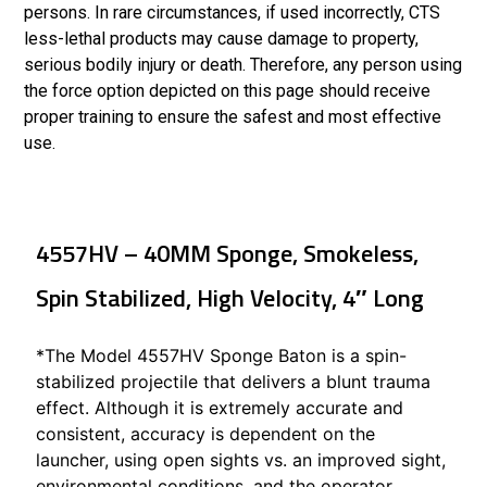
persons. In rare circumstances, if used incorrectly, CTS
less-lethal products may cause damage to property,
serious bodily injury or death. Therefore, any person using
the force option depicted on this page should receive
proper training to ensure the safest and most effective
use.
4557HV – 40MM Sponge, Smokeless,
Spin Stabilized, High Velocity, 4″ Long
*The Model 4557HV Sponge Baton is a spin-
stabilized projectile that delivers a blunt trauma
effect. Although it is extremely accurate and
consistent, accuracy is dependent on the
launcher, using open sights vs. an improved sight,
environmental conditions, and the operator.