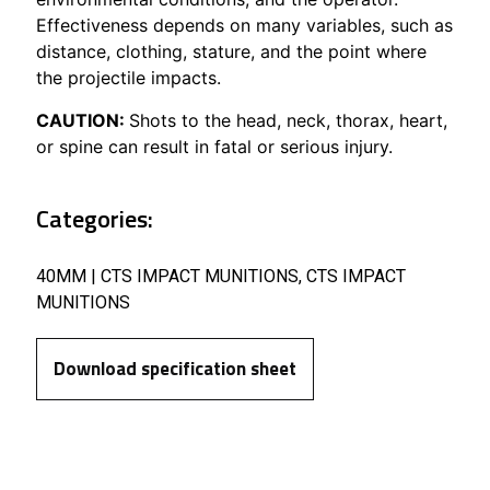
Effectiveness depends on many variables, such as
distance, clothing, stature, and the point where
the projectile impacts.
CAUTION:
Shots to the head, neck, thorax, heart,
or spine can result in fatal or serious injury.
Categories:
40MM | CTS IMPACT MUNITIONS
,
CTS IMPACT
MUNITIONS
Download specification sheet