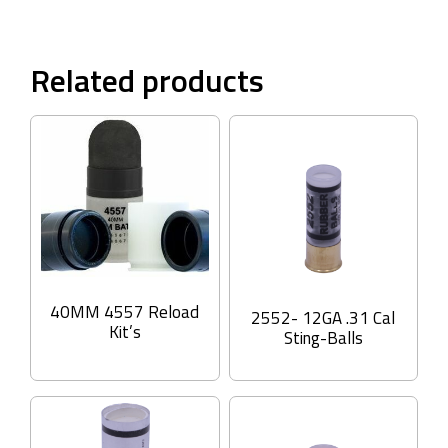
Related products
40MM 4557 Reload
2552- 12GA .31 Cal
Kit’s
Sting-Balls