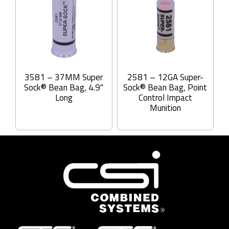
3581 – 37MM Super
2581 – 12GA Super-
Sock® Bean Bag, 4.9″
Sock® Bean Bag, Point
Long
Control Impact
Munition