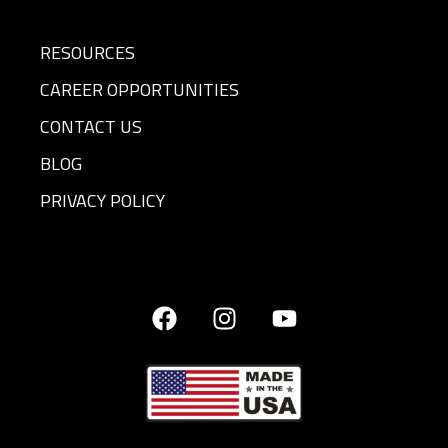
RESOURCES
CAREER OPPORTUNITIES
CONTACT US
BLOG
PRIVACY POLICY