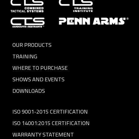
OUR PRODUCTS
TRAINING
WHERE TO PURCHASE
SHOWS AND EVENTS
DOWNLOADS
ISO 9001-2015 CERTIFICATION
ISO 14001:2015 CERTIFICATION
WARRANTY STATEMENT