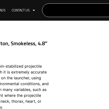
ADS
CONTACT US
on, Smokeless, 4.8″
n-stabilized projectile
h it is extremely accurate
on the launcher, using
ironmental conditions, and
n many variables, such as
int where the projectile
neck, thorax, heart, or
y.