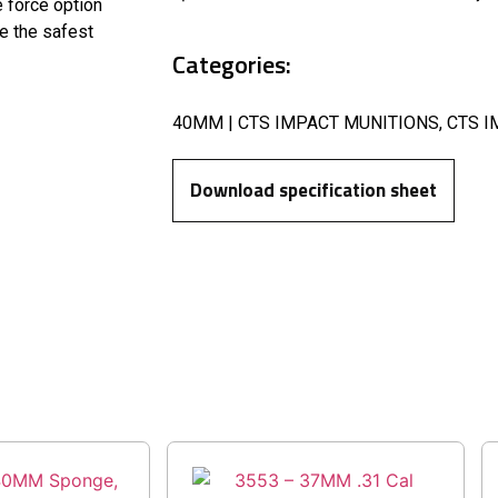
e force option
re the safest
Categories:
40MM | CTS IMPACT MUNITIONS
,
CTS I
Download specification sheet