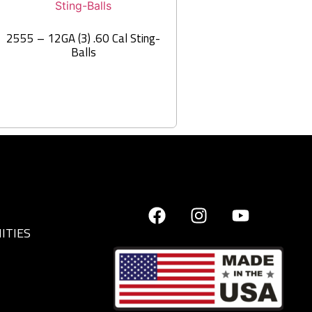
2555 – 12GA (3) .60 Cal Sting-
Balls
ITIES