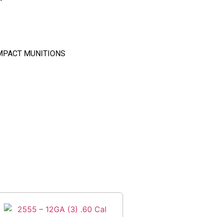
MPACT MUNITIONS