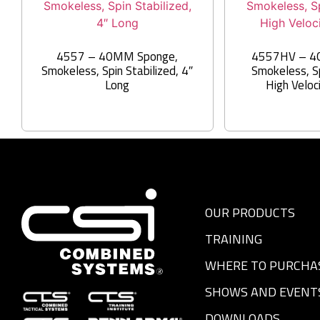
4557 – 40MM Sponge,
4557HV – 4
Smokeless, Spin Stabilized, 4″
Smokeless, Sp
Long
High Veloc
OUR PRODUCTS
TRAINING
WHERE TO PURCHA
SHOWS AND EVENT
DOWNLOADS