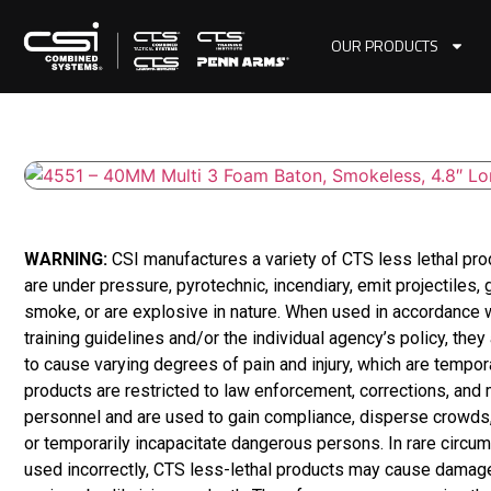
OUR PRODUCTS
WARNING:
CSI manufactures a variety of CTS less lethal pr
are under pressure, pyrotechnic, incendiary, emit projectiles,
smoke, or are explosive in nature. When used in accordance 
training guidelines and/or the individual agency’s policy, they
to cause varying degrees of pain and injury, which are tempor
products are restricted to law enforcement, corrections, and m
personnel and are used to gain compliance, disperse crowds,
or temporarily incapacitate dangerous persons. In rare circum
used incorrectly, CTS less-lethal products may cause damage