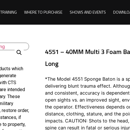
TRAINING
WHERE TO PURCHASE
SHOWS AND EVENTS
DOWNLO
4551 – 40MM Multi 3 Foam Bat
Long
oducts which
 generate
*The Model 4551 Sponge Baton is a spi
with CTS
delivering blunt trauma effect. Althoug
 are intended
and consistent, accuracy is dependent 
ary. These
open sights vs. an improved sight, env
ilitary
the operator. Effectiveness depends o
 restore order,
distance, clothing, stature, and the po
stances, if
impacts. CAUTION: Shots to the head, 
 to property,
spine can result in fatal or serious injur