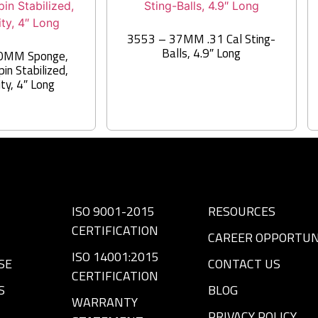
3553 – 37MM .31 Cal Sting-
Balls, 4.9″ Long
0MM Sponge,
in Stabilized,
ity, 4″ Long
ISO 9001-2015
RESOURCES
CERTIFICATION
CAREER OPPORTUN
ISO 14001:2015
SE
CONTACT US
CERTIFICATION
S
BLOG
WARRANTY
PRIVACY POLICY