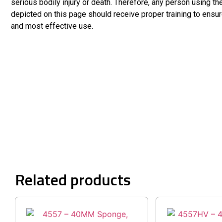
serious bodily injury or death. Therefore, any person using th
depicted on this page should receive proper training to ensu
and most effective use.
Related products