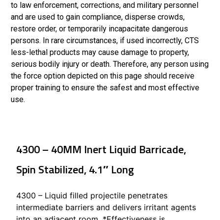
to law enforcement, corrections, and military personnel
and are used to gain compliance, disperse crowds,
restore order, or temporarily incapacitate dangerous
persons. In rare circumstances, if used incorrectly, CTS
less-lethal products may cause damage to property,
serious bodily injury or death. Therefore, any person using
the force option depicted on this page should receive
proper training to ensure the safest and most effective
use.
4300 – 40MM Inert Liquid Barricade,
Spin Stabilized, 4.1″ Long
4300 – Liquid filled projectile penetrates
intermediate barriers and delivers irritant agents
into an adjacent room. *Effectiveness is