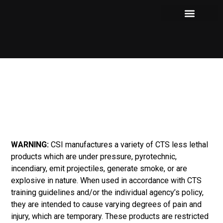
Our Products
Where to Purchase
Shows and Events
WARNING:
CSI manufactures a variety of CTS less lethal
products which are under pressure, pyrotechnic,
incendiary, emit projectiles, generate smoke, or are
explosive in nature. When used in accordance with CTS
training guidelines and/or the individual agency’s policy,
they are intended to cause varying degrees of pain and
injury, which are temporary. These products are restricted