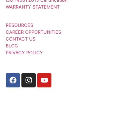
WARRANTY STATEMENT
RESOURCES
CAREER OPPORTUNITIES
CONTACT US
BLOG
PRIVACY POLICY