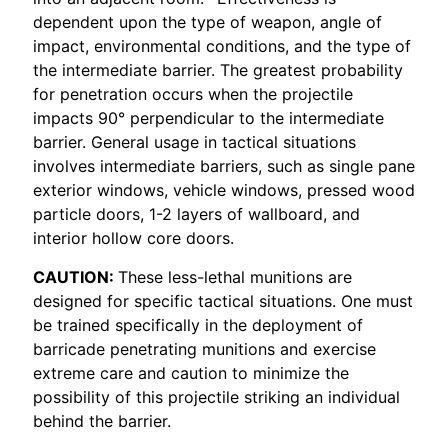
dependent upon the type of weapon, angle of
impact, environmental conditions, and the type of
the intermediate barrier. The greatest probability
for penetration occurs when the projectile
impacts 90° perpendicular to the intermediate
barrier. General usage in tactical situations
involves intermediate barriers, such as single pane
exterior windows, vehicle windows, pressed wood
particle doors, 1-2 layers of wallboard, and
interior hollow core doors.
CAUTION:
These less-lethal munitions are
designed for specific tactical situations. One must
be trained specifically in the deployment of
barricade penetrating munitions and exercise
extreme care and caution to minimize the
possibility of this projectile striking an individual
behind the barrier.