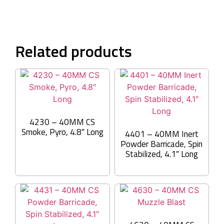
Related products
4230 – 40MM CS
Smoke, Pyro, 4.8″ Long
4401 – 40MM Inert
Powder Barricade, Spin
Stabilized, 4.1″ Long