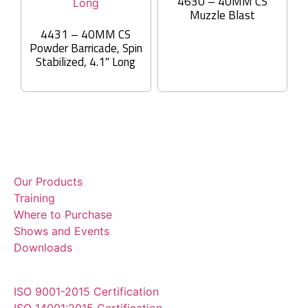
4630 – 40MM CS
Muzzle Blast
4431 – 40MM CS
Powder Barricade, Spin
Stabilized, 4.1″ Long
Our Products
Training
Where to Purchase
Shows and Events
Downloads
ISO 9001-2015 Certification
ISO 14001:2015 Certification