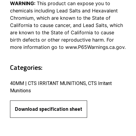
WARNING:
This product can expose you to
chemicals including Lead Salts and Hexavalent
Chromium, which are known to the State of
California to cause cancer, and Lead Salts, which
are known to the State of California to cause
birth defects or other reproductive harm. For
more information go to www.P65Warnings.ca.gov.
Categories:
40MM | CTS IRRITANT MUNITIONS
,
CTS Irritant
Munitions
Download specification sheet