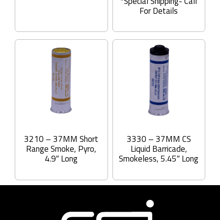
*Special Shipping- Call
For Details
3210 – 37MM Short
3330 – 37MM CS
Range Smoke, Pyro,
Liquid Barricade,
4.9″ Long
Smokeless, 5.45″ Long