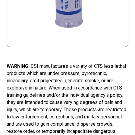
WARNING:
CSI manufactures a variety of CTS less lethal
products which are under pressure, pyrotechnic,
incendiary, emit projectiles, generate smoke, or are
explosive in nature. When used in accordance with CTS
training guidelines and/or the individual agency’s policy,
they are intended to cause varying degrees of pain and
injury, which are temporary. These products are restricted
to law enforcement, corrections, and military personnel
and are used to gain compliance, disperse crowds,
restore order, or temporarily incapacitate dangerous