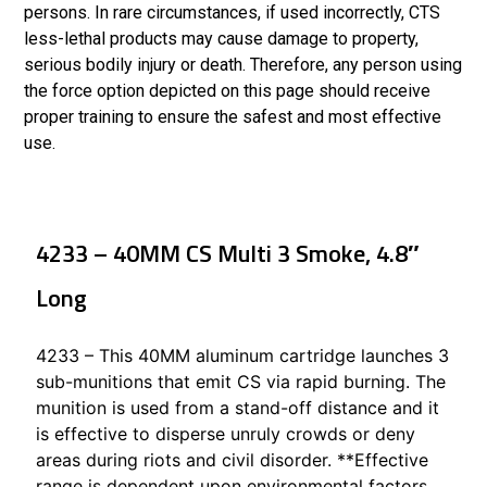
persons. In rare circumstances, if used incorrectly, CTS
less-lethal products may cause damage to property,
serious bodily injury or death. Therefore, any person using
the force option depicted on this page should receive
proper training to ensure the safest and most effective
use.
4233 – 40MM CS Multi 3 Smoke, 4.8″
Long
4233 – This 40MM aluminum cartridge launches 3
sub-munitions that emit CS via rapid burning. The
munition is used from a stand-off distance and it
is effective to disperse unruly crowds or deny
areas during riots and civil disorder. **Effective
range is dependent upon environmental factors,