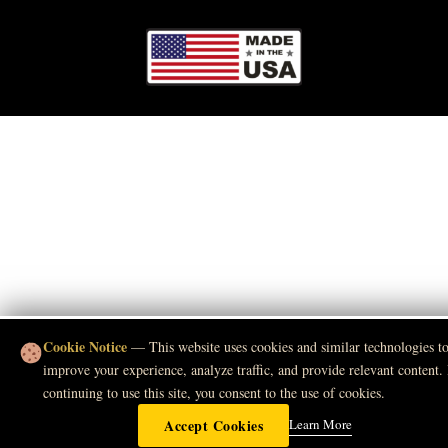
Cookie Notice
— This website uses cookies and similar technologies t
improve your experience, analyze traffic, and provide relevant content.
continuing to use this site, you consent to the use of cookies.
Accept Cookies
Learn More