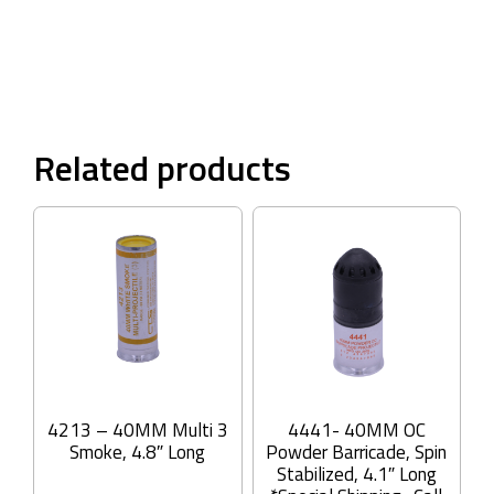
Related products
4213 – 40MM Multi 3
4441- 40MM OC
Smoke, 4.8″ Long
Powder Barricade, Spin
Stabilized, 4.1″ Long