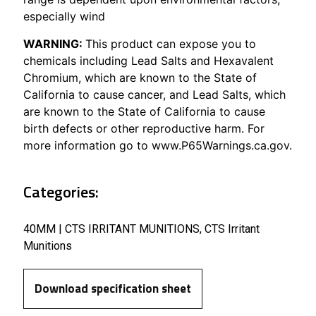
especially wind
WARNING:
This product can expose you to
chemicals including Lead Salts and Hexavalent
Chromium, which are known to the State of
California to cause cancer, and Lead Salts, which
are known to the State of California to cause
birth defects or other reproductive harm. For
more information go to www.P65Warnings.ca.gov.
Categories:
40MM | CTS IRRITANT MUNITIONS
,
CTS Irritant
Munitions
Download specification sheet