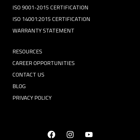
ISO 9001-2015 CERTIFICATION
ISO 14001:2015 CERTIFICATION
WARRANTY STATEMENT
RESOURCES
CAREER OPPORTUNITIES
CONTACT US
BLOG
PRIVACY POLICY