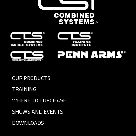
OUR PRODUCTS
TRAINING
WHERE TO PURCHASE
SHOWS AND EVENTS
DOWNLOADS