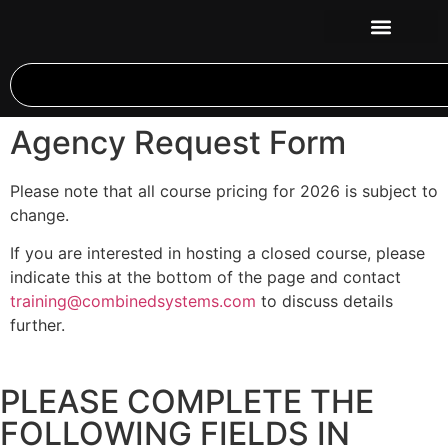
Agency Request Form
Please note that all course pricing for 2026 is subject to
change.
If you are interested in hosting a closed course, please
indicate this at the bottom of the page and contact
training@combinedsystems.com
to discuss details
further.
PLEASE COMPLETE THE
FOLLOWING FIELDS IN