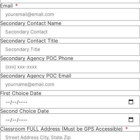
Email
Secondary Contact Name
Secondary Contact Title
Secondary Agency POC Phone
Secondary Agency POC Email
First Choice Date
Second Choice Date
Classroom FULL Address (Must be GPS Accessible)