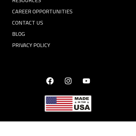
RESOURCES
CAREER OPPORTUNITIES
CONTACT US
BLOG
PRIVACY POLICY