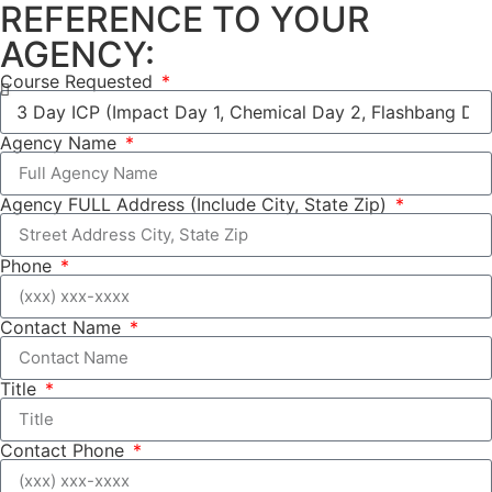
REFERENCE TO YOUR
AGENCY:
Course Requested
Agency Name
Agency FULL Address (Include City, State Zip)
Phone
Contact Name
Title
Contact Phone