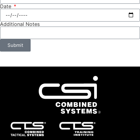
Date
Additional Notes
Submit