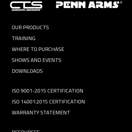
OUR PRODUCTS
TRAINING
WHERE TO PURCHASE
SHOWS AND EVENTS
DOWNLOADS
ISO 9001-2015 CERTIFICATION
ISO 14001:2015 CERTIFICATION
WARRANTY STATEMENT