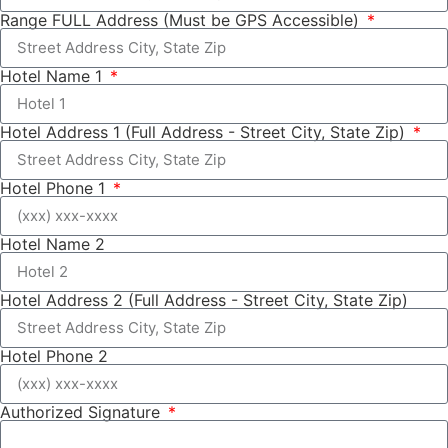
Range FULL Address (Must be GPS Accessible)
Hotel Name 1
Hotel Address 1 (Full Address - Street City, State Zip)
Hotel Phone 1
Hotel Name 2
Hotel Address 2 (Full Address - Street City, State Zip)
Hotel Phone 2
Authorized Signature