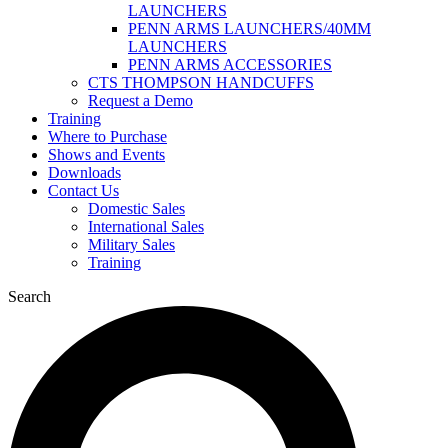
LAUNCHERS
PENN ARMS LAUNCHERS/40MM
LAUNCHERS
PENN ARMS ACCESSORIES
CTS THOMPSON HANDCUFFS
Request a Demo
Training
Where to Purchase
Shows and Events
Downloads
Contact Us
Domestic Sales
International Sales
Military Sales
Training
Search