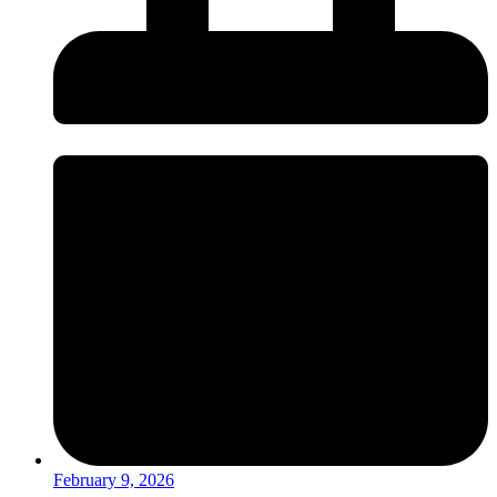
February 9, 2026