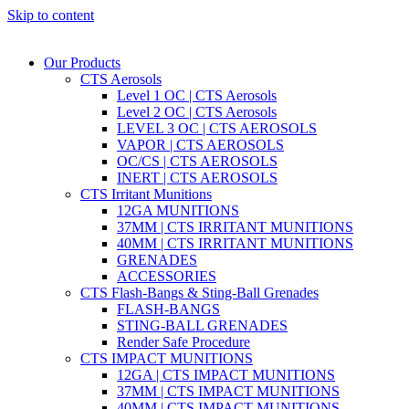
Skip to content
Our Products
CTS Aerosols
Level 1 OC | CTS Aerosols
Level 2 OC | CTS Aerosols
LEVEL 3 OC | CTS AEROSOLS
VAPOR | CTS AEROSOLS
OC/CS | CTS AEROSOLS
INERT | CTS AEROSOLS
CTS Irritant Munitions
12GA MUNITIONS
37MM | CTS IRRITANT MUNITIONS
40MM | CTS IRRITANT MUNITIONS
GRENADES
ACCESSORIES
CTS Flash-Bangs & Sting-Ball Grenades
FLASH-BANGS
STING-BALL GRENADES
Render Safe Procedure
CTS IMPACT MUNITIONS
12GA | CTS IMPACT MUNITIONS
37MM | CTS IMPACT MUNITIONS
40MM | CTS IMPACT MUNITIONS