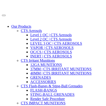
Our Products
CTS Aerosols
Level 1 OC | CTS Aerosols
Level 2 OC | CTS Aerosols
LEVEL 3 OC | CTS AEROSOLS
VAPOR | CTS AEROSOLS
OC/CS | CTS AEROSOLS
INERT | CTS AEROSOLS
CTS Irritant Munitions
12GA MUNITIONS
37MM | CTS IRRITANT MUNITIONS
40MM | CTS IRRITANT MUNITIONS
GRENADES
ACCESSORIES
CTS Flash-Bangs & Sting-Ball Grenades
FLASH-BANGS
STING-BALL GRENADES
Render Safe Procedure
CTS IMPACT MUNITIONS