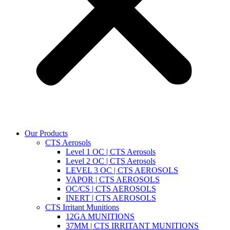
Our Products
CTS Aerosols
Level 1 OC | CTS Aerosols
Level 2 OC | CTS Aerosols
LEVEL 3 OC | CTS AEROSOLS
VAPOR | CTS AEROSOLS
OC/CS | CTS AEROSOLS
INERT | CTS AEROSOLS
CTS Irritant Munitions
12GA MUNITIONS
37MM | CTS IRRITANT MUNITIONS