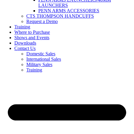
LAUNCHERS
PENN ARMS ACCESSORIES
CTS THOMPSON HANDCUFFS
Request a Demo
Training
Where to Purchase
Shows and Events
Downloads
Contact Us
Domestic Sales
International Sales
Military Sales
Training