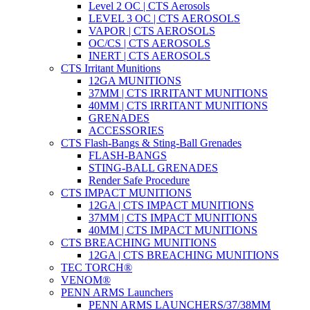
Level 2 OC | CTS Aerosols
LEVEL 3 OC | CTS AEROSOLS
VAPOR | CTS AEROSOLS
OC/CS | CTS AEROSOLS
INERT | CTS AEROSOLS
CTS Irritant Munitions
12GA MUNITIONS
37MM | CTS IRRITANT MUNITIONS
40MM | CTS IRRITANT MUNITIONS
GRENADES
ACCESSORIES
CTS Flash-Bangs & Sting-Ball Grenades
FLASH-BANGS
STING-BALL GRENADES
Render Safe Procedure
CTS IMPACT MUNITIONS
12GA | CTS IMPACT MUNITIONS
37MM | CTS IMPACT MUNITIONS
40MM | CTS IMPACT MUNITIONS
CTS BREACHING MUNITIONS
12GA | CTS BREACHING MUNITIONS
TEC TORCH®
VENOM®
PENN ARMS Launchers
PENN ARMS LAUNCHERS/37/38MM