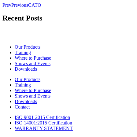
Prev
Previous
CATO
Recent Posts
Our Products
Training
Where to Purchase
Shows and Events
Downloads
Our Products
Training
Where to Purchase
Shows and Events
Downloads
Contact
ISO 9001-2015 Certification
ISO 14001:2015 Certification
WARRANTY STATEMENT