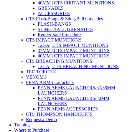
40MM | CTS IRRITANT MUNITIONS
GRENADES
ACCESSORIES
CTS Flash-Bangs & Sting-Ball Grenades
FLASH-BANGS
STING-BALL GRENADES
Render Safe Procedure
CTS IMPACT MUNITIONS
12GA | CTS IMPACT MUNITIONS
37MM | CTS IMPACT MUNITIONS
40MM | CTS IMPACT MUNITIONS
CTS BREACHING MUNITIONS
12GA | CTS BREACHING MUNITIONS
TEC TORCH®
VENOM®
PENN ARMS Launchers
PENN ARMS LAUNCHERS/37/38MM
LAUNCHERS
PENN ARMS LAUNCHERS/40MM
LAUNCHERS
PENN ARMS ACCESSORIES
CTS THOMPSON HANDCUFFS
Request a Demo
Training
Where to Purchase