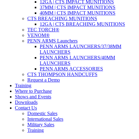
12GA | CTS IMPACT MUNITIONS
37MM | CTS IMPACT MUNITIONS
40MM | CTS IMPACT MUNITIONS
CTS BREACHING MUNITIONS
12GA | CTS BREACHING MUNITIONS
TEC TORCH®
VENOM®
PENN ARMS Launchers
PENN ARMS LAUNCHERS/37/38MM
LAUNCHERS
PENN ARMS LAUNCHERS/40MM
LAUNCHERS
PENN ARMS ACCESSORIES
CTS THOMPSON HANDCUFFS
Request a Demo
Training
Where to Purchase
Shows and Events
Downloads
Contact Us
Domestic Sales
International Sales
Military Sales
Training