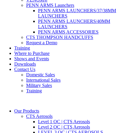
PENN ARMS Launchers
PENN ARMS LAUNCHERS/37/38MM
LAUNCHERS
PENN ARMS LAUNCHERS/40MM
LAUNCHERS
PENN ARMS ACCESSORIES
CTS THOMPSON HANDCUFFS
Request a Demo
Training
Where to Purchase
Shows and Events
Downloads
Contact Us
Domestic Sales
International Sales
Military Sales
Training
Our Products
CTS Aerosols
Level 1 OC | CTS Aerosols
Level 2 OC | CTS Aerosols
LEVEL 3 OC | CTS AEROSOLS