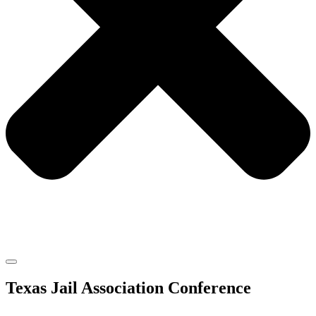
Texas Jail Association Conference