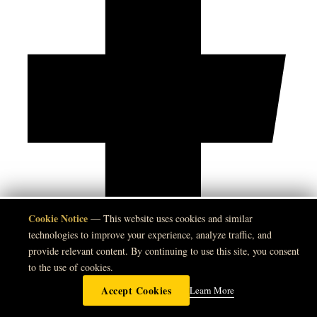
Cookie Notice
🍪
— This website uses cookies and similar
technologies to improve your experience, analyze traffic, and
provide relevant content. By continuing to use this site, you consent
to the use of cookies.
Accept Cookies
Learn More