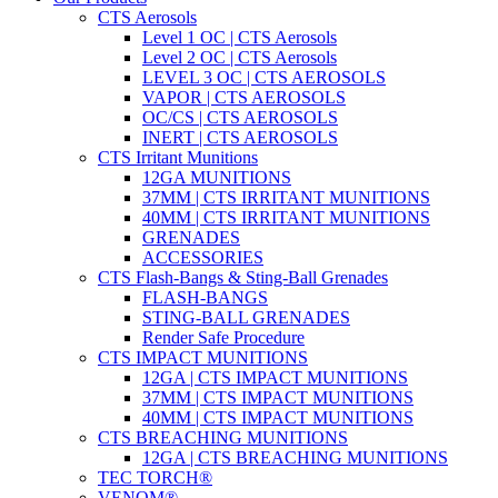
CTS Aerosols
Level 1 OC | CTS Aerosols
Level 2 OC | CTS Aerosols
LEVEL 3 OC | CTS AEROSOLS
VAPOR | CTS AEROSOLS
OC/CS | CTS AEROSOLS
INERT | CTS AEROSOLS
CTS Irritant Munitions
12GA MUNITIONS
37MM | CTS IRRITANT MUNITIONS
40MM | CTS IRRITANT MUNITIONS
GRENADES
ACCESSORIES
CTS Flash-Bangs & Sting-Ball Grenades
FLASH-BANGS
STING-BALL GRENADES
Render Safe Procedure
CTS IMPACT MUNITIONS
12GA | CTS IMPACT MUNITIONS
37MM | CTS IMPACT MUNITIONS
40MM | CTS IMPACT MUNITIONS
CTS BREACHING MUNITIONS
12GA | CTS BREACHING MUNITIONS
TEC TORCH®
VENOM®