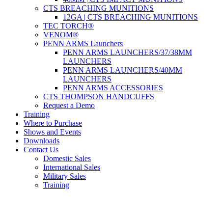
CTS BREACHING MUNITIONS
12GA | CTS BREACHING MUNITIONS
TEC TORCH®
VENOM®
PENN ARMS Launchers
PENN ARMS LAUNCHERS/37/38MM
LAUNCHERS
PENN ARMS LAUNCHERS/40MM
LAUNCHERS
PENN ARMS ACCESSORIES
CTS THOMPSON HANDCUFFS
Request a Demo
Training
Where to Purchase
Shows and Events
Downloads
Contact Us
Domestic Sales
International Sales
Military Sales
Training