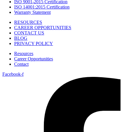
ISO 9001-2015 Certification
ISO 14001:2015 Certification
Warranty Statement
RESOURCES
CAREER OPPORTUNITIES
CONTACT US
BLOG
PRIVACY POLICY
Resources
Career Opportunities
Contact
Facebook-f