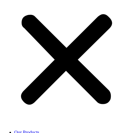
Our Products