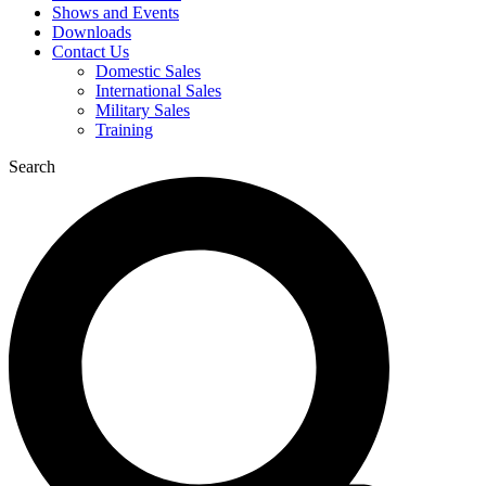
Shows and Events
Downloads
Contact Us
Domestic Sales
International Sales
Military Sales
Training
Search