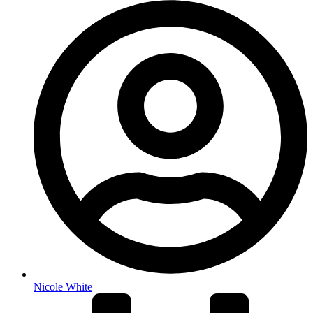
Nicole White