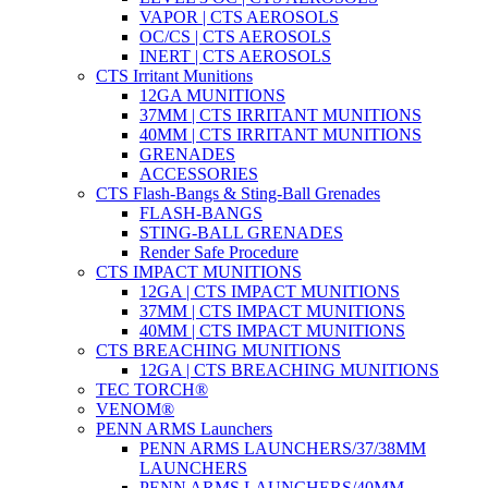
VAPOR | CTS AEROSOLS
OC/CS | CTS AEROSOLS
INERT | CTS AEROSOLS
CTS Irritant Munitions
12GA MUNITIONS
37MM | CTS IRRITANT MUNITIONS
40MM | CTS IRRITANT MUNITIONS
GRENADES
ACCESSORIES
CTS Flash-Bangs & Sting-Ball Grenades
FLASH-BANGS
STING-BALL GRENADES
Render Safe Procedure
CTS IMPACT MUNITIONS
12GA | CTS IMPACT MUNITIONS
37MM | CTS IMPACT MUNITIONS
40MM | CTS IMPACT MUNITIONS
CTS BREACHING MUNITIONS
12GA | CTS BREACHING MUNITIONS
TEC TORCH®
VENOM®
PENN ARMS Launchers
PENN ARMS LAUNCHERS/37/38MM
LAUNCHERS
PENN ARMS LAUNCHERS/40MM