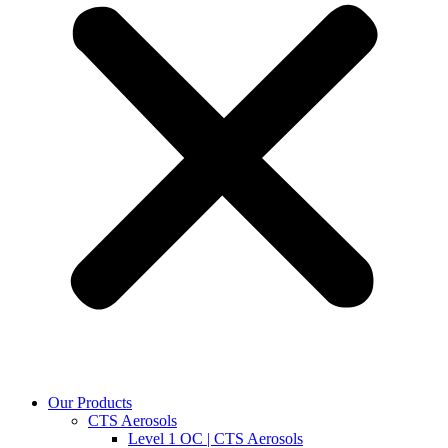
Our Products
CTS Aerosols
Level 1 OC | CTS Aerosols