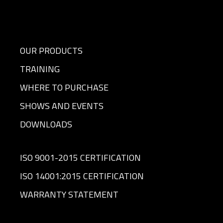
OUR PRODUCTS
TRAINING
WHERE TO PURCHASE
SHOWS AND EVENTS
DOWNLOADS
ISO 9001-2015 CERTIFICATION
ISO 14001:2015 CERTIFICATION
WARRANTY STATEMENT