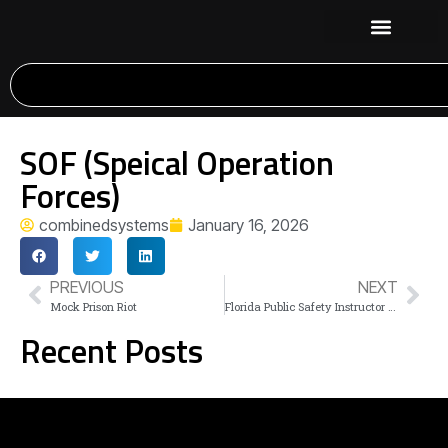
SOF (Speical Operation
Forces)
combinedsystems
January 16, 2026
PREVIOUS
NEXT
Mock Prison Riot
Florida Public Safety Instructor Con. (TBD)
Recent Posts