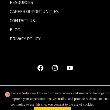
RESOURCES
CAREER OPPORTUNITIES
CONTACT US
BLOG
PRIVACY POLICY
Cookie Notice
— This website uses cookies and similar technologies t
improve your experience, analyze traffic, and provide relevant content.
continuing to use this site, you consent to the use of cookies.