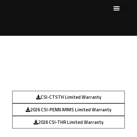
Our Products
Where to Purchase
Shows and Events
WARRANTY STATEMENT
CSI-CTSTH Limited Warranty
2026 CSI-PENN ARMS Limited Warranty
2026 CSI-THR Limited Warranty