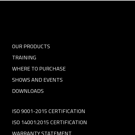
OUR PRODUCTS
TRAINING
WHERE TO PURCHASE
SHOWS AND EVENTS
DOWNLOADS
ISO 9001-2015 CERTIFICATION
ISO 14001:2015 CERTIFICATION
WARRANTY STATEMENT