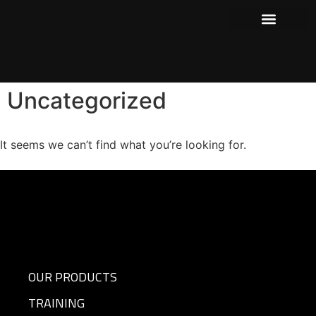
Our Products
Where to Purchase
Shows and Events
Uncategorized
It seems we can’t find what you’re looking for.
OUR PRODUCTS
TRAINING