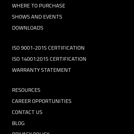
WHERE TO PURCHASE
SHOWS AND EVENTS
DOWNLOADS
ISO 9001-2015 CERTIFICATION
ISO 14001:2015 CERTIFICATION
WARRANTY STATEMENT
RESOURCES
CAREER OPPORTUNITIES
CONTACT US
BLOG